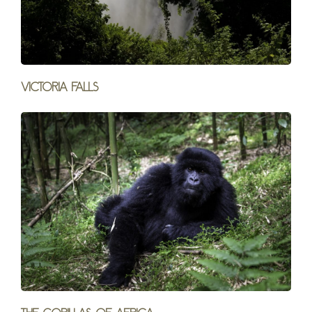
Victoria Falls