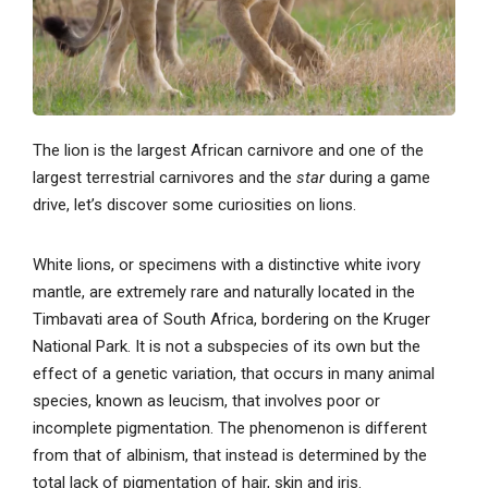
The lion is the largest African carnivore and one of the
largest terrestrial carnivores and the
star
during a game
drive, let’s discover some curiosities on lions.
White lions, or specimens with a distinctive white ivory
mantle, are extremely rare and naturally located in the
Timbavati area of ​​South Africa, bordering on the Kruger
National Park. It is not a subspecies of its own but the
effect of a genetic variation, that occurs in many animal
species, known as leucism, that involves poor or
incomplete pigmentation. The phenomenon is different
from that of albinism, that instead is determined by the
total lack of pigmentation of hair, skin and iris.