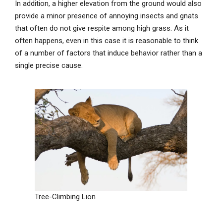
In addition, a higher elevation from the ground would also
provide a minor presence of annoying insects and gnats
that often do not give respite among high grass. As it
often happens, even in this case it is reasonable to think
of a number of factors that induce behavior rather than a
single precise cause.
Tree-Climbing Lion