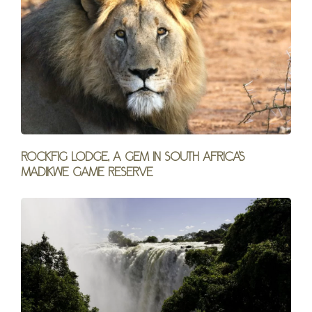
Rockfig Lodge, a gem in South Africa’s
Madikwe Game Reserve