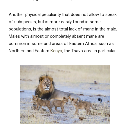
Another physical peculiarity that does not allow to speak
of subspecies, but is more easily found in some
populations, is the almost total lack of mane in the male.
Males with almost or completely absent mane are
common in some arid areas of Eastern Africa, such as
Northern and Eastern
Kenya
, the Tsavo area in particular.