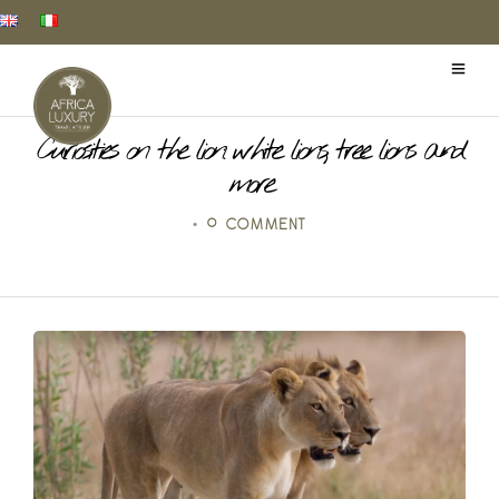
Curiosities on the lion: white lions, tree lions and
more
•
0 COMMENT