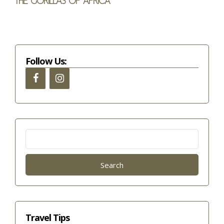
The gorillas of Africa
Follow Us:
Search
for:
Travel Tips