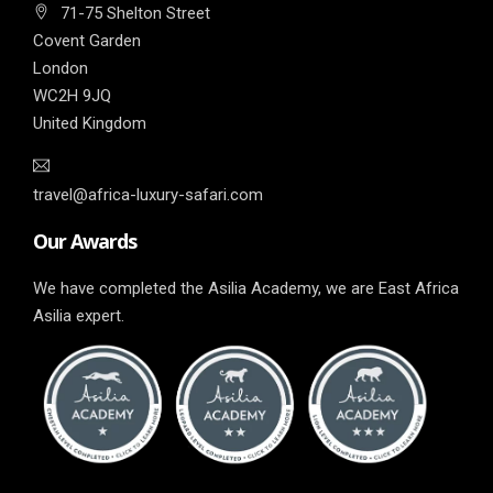
71-75 Shelton Street
Covent Garden
London
WC2H 9JQ
United Kingdom
travel@africa-luxury-safari.com
Our Awards
We have completed the Asilia Academy, we are East Africa
Asilia expert.