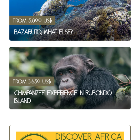
from 5.800 US$
Bazaruto, what else?
from 3.650 US$
Chimpanzee Experience in Rubondo
Island