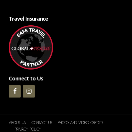
Travel Insurance
Connect to Us
About Us
Contact Us
Photo and Video Credits
Privacy Policy