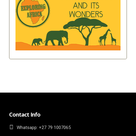
Contact Info
Whatsapp: ‎+27 79 1007065