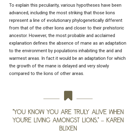
To explain this peculiarity, various hypotheses have been
advanced, including the most striking that those lions
represent a line of evolutionary phylogenetically different
from that of the other lions and closer to their prehistoric
ancestor. However, the most probable and acclaimed
explanation defines the absence of mane as an adaptation
to the environment by populations inhabiting the arid and
warmest areas. In fact it would be an adaptation for which
the growth of the mane is delayed and very slowly
compared to the lions of other areas.
“You know you are truly alive when
you’re living amongst lions.” –
Karen
Blixen