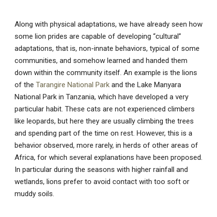
Along with physical adaptations, we have already seen how
some lion prides are capable of developing “cultural”
adaptations, that is, non-innate behaviors, typical of some
communities, and somehow learned and handed them
down within the community itself. An example is the lions
of the
Tarangire National Park
and the Lake Manyara
National Park in Tanzania, which have developed a very
particular habit. These cats are not experienced climbers
like leopards, but here they are usually climbing the trees
and spending part of the time on rest. However, this is a
behavior observed, more rarely, in herds of other areas of
Africa, for which several explanations have been proposed.
In particular during the seasons with higher rainfall and
wetlands, lions prefer to avoid contact with too soft or
muddy soils.