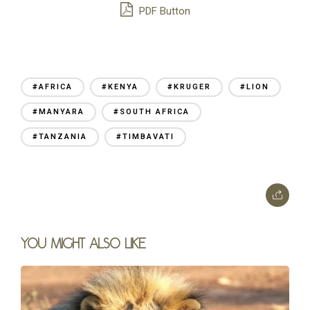
PDF Button
#AFRICA
#KENYA
#KRUGER
#LION
#MANYARA
#SOUTH AFRICA
#TANZANIA
#TIMBAVATI
You might also like