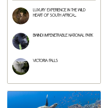
Luxury Experience in the Wild
Heart of South Africa:...
Bwindi Impenetrable National Park
Victoria Falls