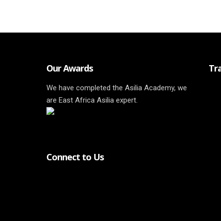
Our Awards
Tr
We have completed the Asilia Academy, we
are East Africa Asilia expert.
Connect to Us