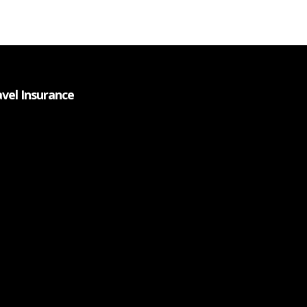
avel Insurance