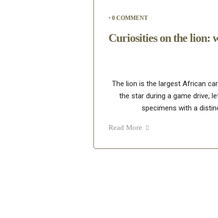
•
0 COMMENT
Curiosities on the lion: 
The lion is the largest African ca
the star during a game drive, le
specimens with a distinc
Read More