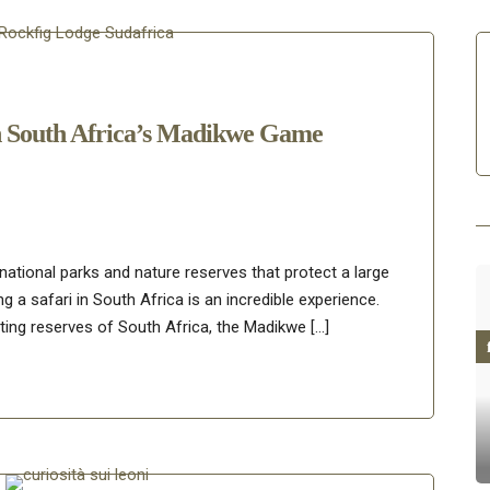
n South Africa’s Madikwe Game
 national parks and nature reserves that protect a large
ng a safari in South Africa is an incredible experience.
ing reserves of South Africa, the Madikwe […]