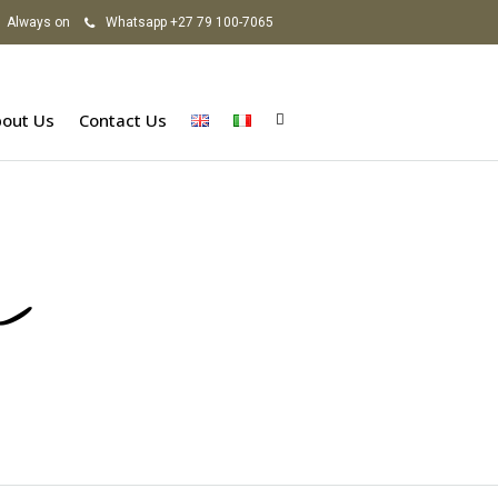
Always on
Whatsapp +27 79 100-7065
out Us
Contact Us
a