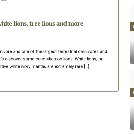
white lions, tree lions and more
rnivore and one of the largest terrestrial carnivores and
t’s discover some curiosities on lions. White lions, or
tive white ivory mantle, are extremely rare […]