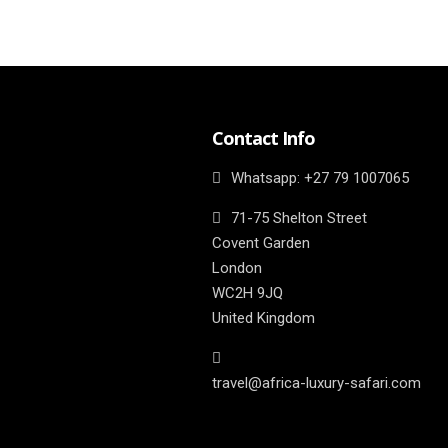
Contact Info
Whatsapp: ‎+27 79 1007065
71-75 Shelton Street
Covent Garden
London
WC2H 9JQ
United Kingdom
travel@africa-luxury-safari.com