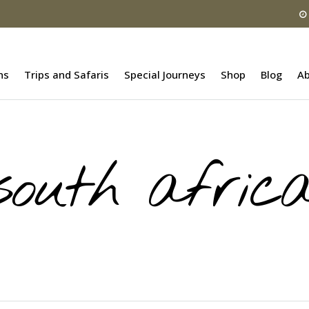
ns
Trips and Safaris
Special Journeys
Shop
Blog
Ab
south afric