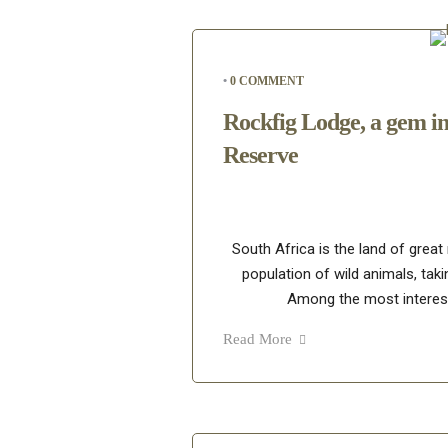
•
0 COMMENT
Rockfig Lodge, a gem i
Reserve
South Africa is the land of great
population of wild animals, taki
Among the most interest
Read More