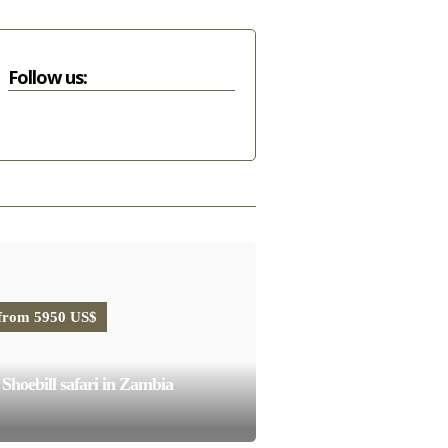
Follow us:
from 5950 US$
Shoebill safari in Zambia