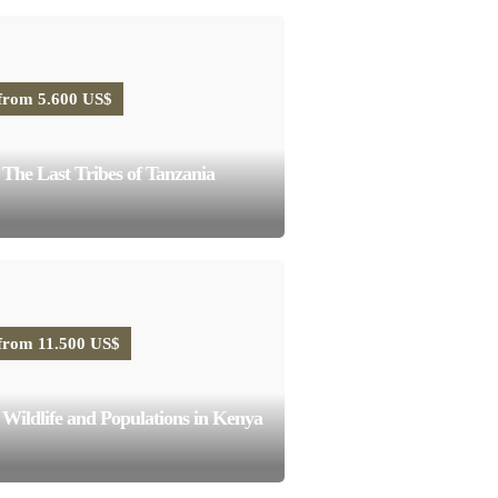
from 5.600 US$
The Last Tribes of Tanzania
from 11.500 US$
Wildlife and Populations in Kenya