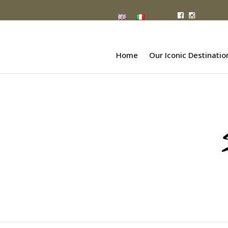
Home
Our Iconic Destinatio