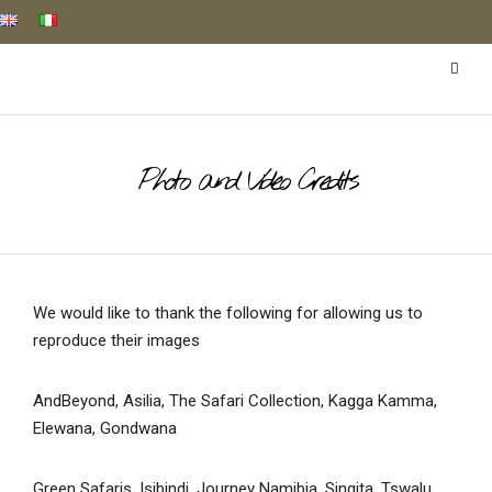
Photo and Video Credits
We would like to thank the following for allowing us to
reproduce their images
AndBeyond, Asilia, The Safari Collection, Kagga Kamma,
Elewana, Gondwana
Green Safaris, Isibindi, Journey Namibia, Singita, Tswalu,