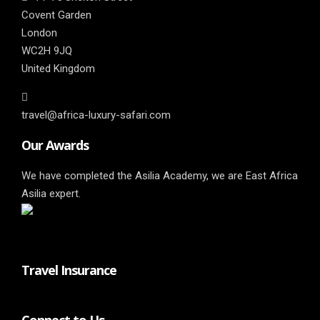
Covent Garden
London
WC2H 9JQ
United Kingdom
travel@africa-luxury-safari.com
Our Awards
We have completed the Asilia Academy, we are East Africa
Asilia expert.
Travel Insurance