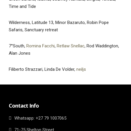
Time and Tide
Wilderness, Latitude 13, Minor Bazaruto, Robin Pope
Safaris, Sanctuary retreat
7°South,
Romina Facchi
,
Retlaw Snellac
, Rod Waddington,
Alan Jones
Filiberto Strazzari, Linda De Volder,
neiljs
Contact Info
Whatsapp: ‎+27 79 1007065
71-75 Shelton Street