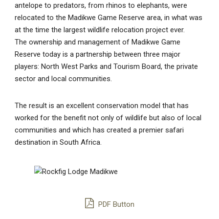
antelope to predators, from rhinos to elephants, were
relocated to the Madikwe Game Reserve area, in what was
at the time the largest wildlife relocation project ever.
The ownership and management of Madikwe Game
Reserve today is a partnership between three major
players: North West Parks and Tourism Board, the private
sector and local communities.
The result is an excellent conservation model that has
worked for the benefit not only of wildlife but also of local
communities and which has created a premier safari
destination in South Africa.
PDF Button