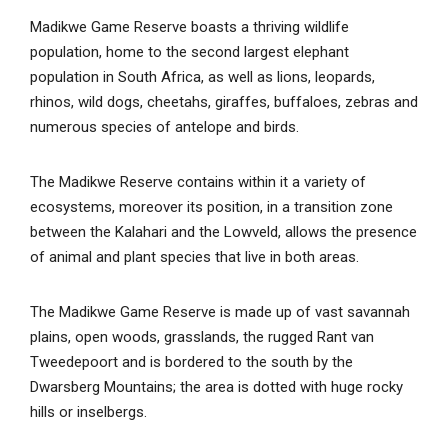
Madikwe Game Reserve boasts a thriving wildlife
population, home to the second largest elephant
population in South Africa, as well as lions, leopards,
rhinos, wild dogs, cheetahs, giraffes, buffaloes, zebras and
numerous species of antelope and birds.
The Madikwe Reserve contains within it a variety of
ecosystems, moreover its position, in a transition zone
between the Kalahari and the Lowveld, allows the presence
of animal and plant species that live in both areas.
The Madikwe Game Reserve is made up of vast savannah
plains, open woods, grasslands, the rugged Rant van
Tweedepoort and is bordered to the south by the
Dwarsberg Mountains; the area is dotted with huge rocky
hills or inselbergs.