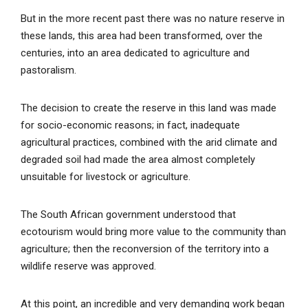
But in the more recent past there was no nature reserve in
these lands, this area had been transformed, over the
centuries, into an area dedicated to agriculture and
pastoralism.
The decision to create the reserve in this land was made
for socio-economic reasons; in fact, inadequate
agricultural practices, combined with the arid climate and
degraded soil had made the area almost completely
unsuitable for livestock or agriculture.
The South African government understood that
ecotourism would bring more value to the community than
agriculture; then the reconversion of the territory into a
wildlife reserve was approved.
At this point, an incredible and very demanding work began