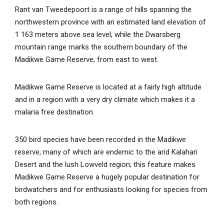
Rant van Tweedepoort is a range of hills spanning the
northwestern province with an estimated land elevation of
1 163 meters above sea level, while the Dwarsberg
mountain range marks the southern boundary of the
Madikwe Game Reserve, from east to west.
Madikwe Game Reserve is located at a fairly high altitude
and in a region with a very dry climate which makes it a
malaria free destination.
350 bird species have been recorded in the Madikwe
reserve, many of which are endemic to the arid Kalahari
Desert and the lush Lowveld region; this feature makes
Madikwe Game Reserve a hugely popular destination for
birdwatchers and for enthusiasts looking for species from
both regions.