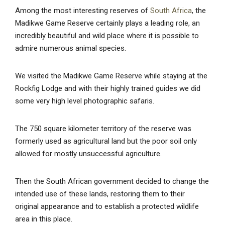
Among the most interesting reserves of
South Africa
, the
Madikwe Game Reserve certainly plays a leading role, an
incredibly beautiful and wild place where it is possible to
admire numerous animal species.
We visited the Madikwe Game Reserve while staying at the
Rockfig Lodge and with their highly trained guides we did
some very high level photographic safaris.
The 750 square kilometer territory of the reserve was
formerly used as agricultural land but the poor soil only
allowed for mostly unsuccessful agriculture.
Then the South African government decided to change the
intended use of these lands, restoring them to their
original appearance and to establish a protected wildlife
area in this place.