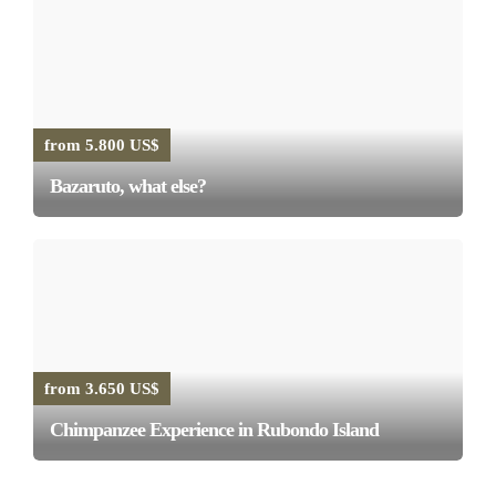
from 5.800 US$
Bazaruto, what else?
from 3.650 US$
Chimpanzee Experience in Rubondo Island