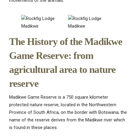
movements of the animals.
The History of the Madikwe
Game Reserve: from
agricultural area to nature
reserve
Madikwe Game Reserve is a 750 square kilometer
protected nature reserve, located in the Northwestern
Province of South Africa, on the border with Botswana; the
name of the reserve derives from the Madikwe river which
is found in these places.