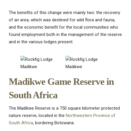
The benefits of this change were mainly two: the recovery
of an area, which was destined for wild flora and fauna,
and the economic benefit for the local communities who
found employment both in the management of the reserve
and in the various lodges present.
Madikwe Game Reserve in
South Africa
The Madikwe Reserve is a 750 square kilometer protected
nature reserve, located in the
Northwestern Province of
South Africa
, bordering Botswana.