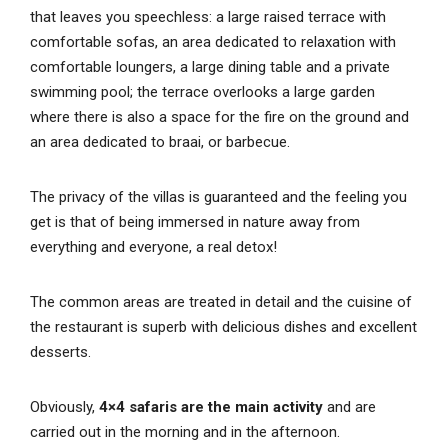
that leaves you speechless: a large raised terrace with
comfortable sofas, an area dedicated to relaxation with
comfortable loungers, a large dining table and a private
swimming pool; the terrace overlooks a large garden
where there is also a space for the fire on the ground and
an area dedicated to braai, or barbecue.
The privacy of the villas is guaranteed and the feeling you
get is that of being immersed in nature away from
everything and everyone, a real detox!
The common areas are treated in detail and the cuisine of
the restaurant is superb with delicious dishes and excellent
desserts.
Obviously,
4×4 safaris are the main activity
and are
carried out in the morning and in the afternoon.