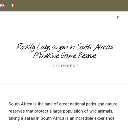
Rockfig Lodge, a gem in South Africa’s
Madikwe Game Reserve
•
0 COMMENT
South Africa is the land of great national parks and nature
reserves that protect a large population of wild animals,
taking a safari in South Africa is an incredible experience.