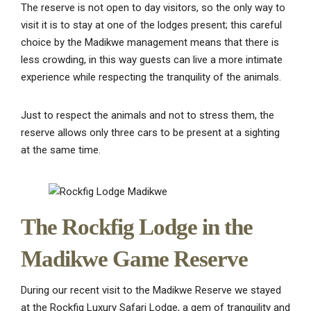
The reserve is not open to day visitors, so the only way to
visit it is to stay at one of the lodges present; this careful
choice by the Madikwe management means that there is
less crowding, in this way guests can live a more intimate
experience while respecting the tranquility of the animals.
Just to respect the animals and not to stress them, the
reserve allows only three cars to be present at a sighting
at the same time.
The Rockfig Lodge in the
Madikwe Game Reserve
During our recent visit to the Madikwe Reserve we stayed
at the Rockfig Luxury Safari Lodge, a gem of tranquility and