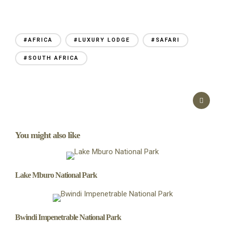
#AFRICA
#LUXURY LODGE
#SAFARI
#SOUTH AFRICA
You might also like
Lake Mburo National Park
Bwindi Impenetrable National Park