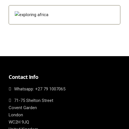
Contact Info
Whatsapp: ‎+27 79 1007065
71-75 Shelton Street
Covent Garden
London
WC2H 9JQ