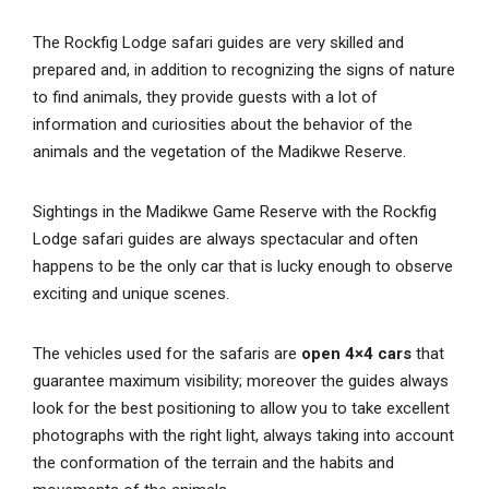
The Rockfig Lodge safari guides are very skilled and
prepared and, in addition to recognizing the signs of nature
to find animals, they provide guests with a lot of
information and curiosities about the behavior of the
animals and the vegetation of the Madikwe Reserve.
Sightings in the Madikwe Game Reserve with the Rockfig
Lodge safari guides are always spectacular and often
happens to be the only car that is lucky enough to observe
exciting and unique scenes.
The vehicles used for the safaris are
open 4×4 cars
that
guarantee maximum visibility; moreover the guides always
look for the best positioning to allow you to take excellent
photographs with the right light, always taking into account
the conformation of the terrain and the habits and