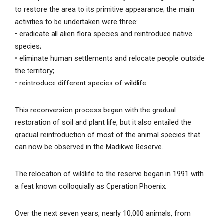
to restore the area to its primitive appearance; the main
activities to be undertaken were three:
• eradicate all alien flora species and reintroduce native
species;
• eliminate human settlements and relocate people outside
the territory;
• reintroduce different species of wildlife.
This reconversion process began with the gradual
restoration of soil and plant life, but it also entailed the
gradual reintroduction of most of the animal species that
can now be observed in the Madikwe Reserve.
The relocation of wildlife to the reserve began in 1991 with
a feat known colloquially as Operation Phoenix.
Over the next seven years, nearly 10,000 animals, from