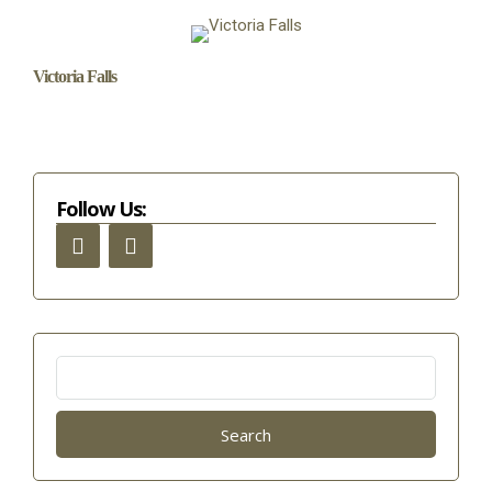
Victoria Falls
Follow Us:
Search
for: