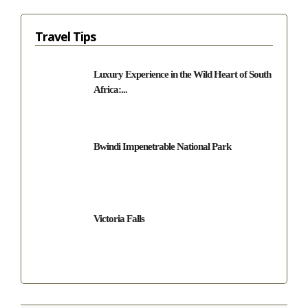
Travel Tips
Luxury Experience in the Wild Heart of South
Africa:...
Bwindi Impenetrable National Park
Victoria Falls