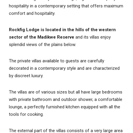
hospitality in a contemporary setting that offers maximum
comfort and hospitality.
Rockfig Lodge is located in the hills of the western
sector of the Madikwe Reserve
and its villas enjoy
splendid views of the plains below.
The private villas available to guests are carefully
decorated in a contemporary style and are characterized
by discreet luxury.
The villas are of various sizes but all have large bedrooms
with private bathroom and outdoor shower, a comfortable
lounge, a perfectly furnished kitchen equipped with all the
tools for cooking.
The external part of the villas consists of a very large area