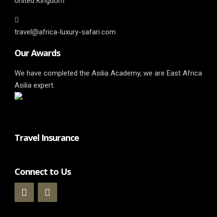
United Kingdom
travel@africa-luxury-safari.com
Our Awards
We have completed the Asilia Academy, we are East Africa
Asilia expert.
Travel Insurance
Connect to Us