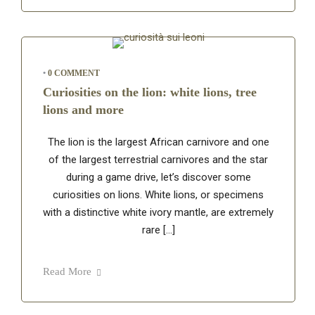
•
0 COMMENT
Curiosities on the lion: white lions, tree
lions and more
The lion is the largest African carnivore and one
of the largest terrestrial carnivores and the star
during a game drive, let’s discover some
curiosities on lions. White lions, or specimens
with a distinctive white ivory mantle, are extremely
rare […]
Read More