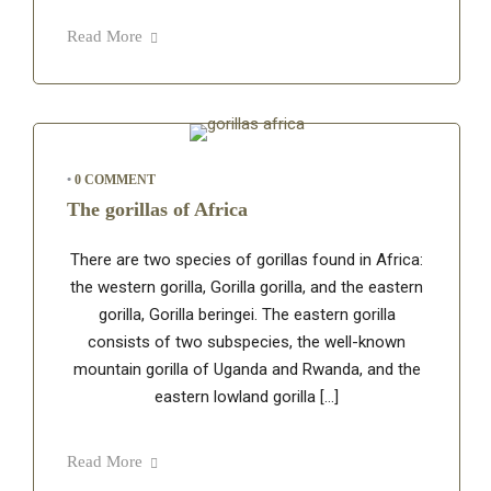
Read More
•
0 COMMENT
The gorillas of Africa
There are two species of gorillas found in Africa:
the western gorilla, Gorilla gorilla, and the eastern
gorilla, Gorilla beringei. The eastern gorilla
consists of two subspecies, the well-known
mountain gorilla of Uganda and Rwanda, and the
eastern lowland gorilla […]
Read More