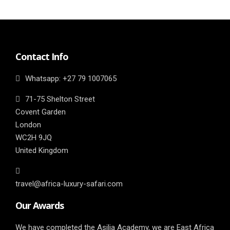
Contact Info
Whatsapp: ‎+27 79 1007065
71-75 Shelton Street
Covent Garden
London
WC2H 9JQ
United Kingdom
travel@africa-luxury-safari.com
Our Awards
We have completed the Asilia Academy, we are East Africa