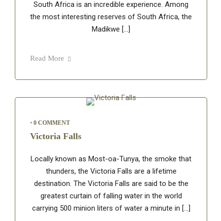
South Africa is an incredible experience. Among
the most interesting reserves of South Africa, the
Madikwe […]
Read More
•
0 COMMENT
Victoria Falls
Locally known as Most-oa-Tunya, the smoke that
thunders, the Victoria Falls are a lifetime
destination. The Victoria Falls are said to be the
greatest curtain of falling water in the world
carrying 500 minion liters of water a minute in […]