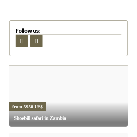
Follow us:
from 5950 US$
Shoebill safari in Zambia