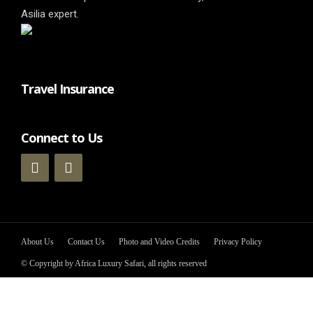
Asilia expert.
Travel Insurance
Connect to Us
About Us
Contact Us
Photo and Video Credits
Privacy Policy
© Copyright by Africa Luxury Safari, all rights reserved