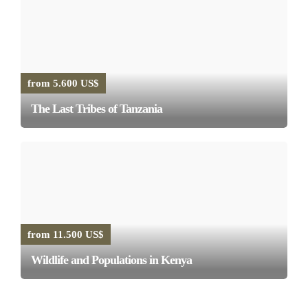
from 5.600 US$
The Last Tribes of Tanzania
from 11.500 US$
Wildlife and Populations in Kenya