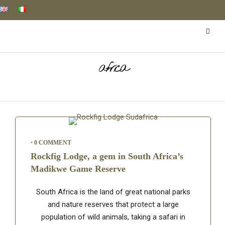
africa
•
0 COMMENT
Rockfig Lodge, a gem in South Africa’s
Madikwe Game Reserve
South Africa is the land of great national parks
and nature reserves that protect a large
population of wild animals, taking a safari in