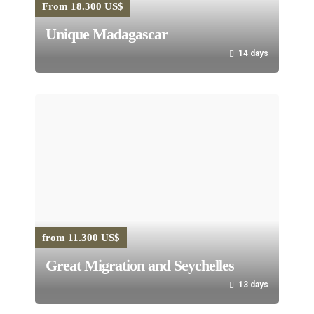
From 18.300 US$
Unique Madagascar
14 days
from 11.300 US$
Great Migration and Seychelles
13 days