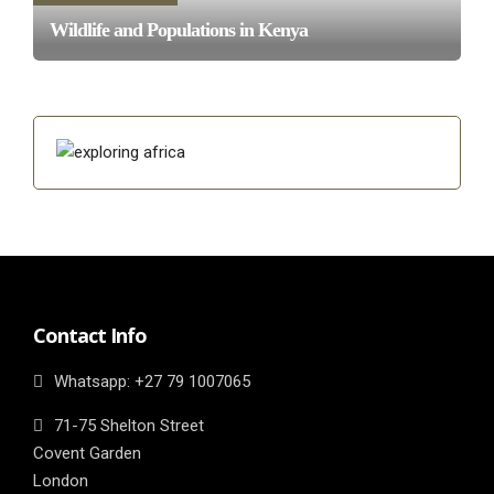
Wildlife and Populations in Kenya
Contact Info
Whatsapp: ‎+27 79 1007065
71-75 Shelton Street
Covent Garden
London