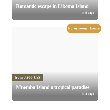
Romantic escape in Likoma Island
5 days
Honeymooner Special
from 3.900 US$
Mnemba Island a tropical paradise
3 days