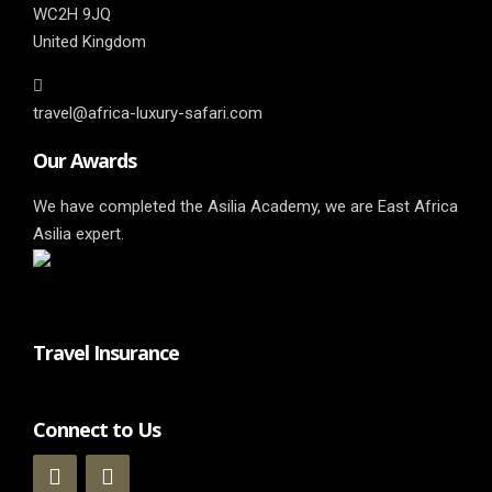
WC2H 9JQ
United Kingdom
travel@africa-luxury-safari.com
Our Awards
We have completed the Asilia Academy, we are East Africa
Asilia expert.
Travel Insurance
Connect to Us