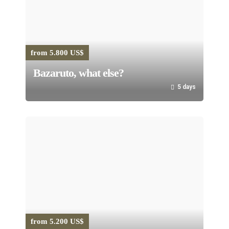
from 5.800 US$
Bazaruto, what else?
5 days
from 5.200 US$