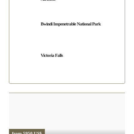
Bwindi Impenetrable National Park
Victoria Falls
from 5950 US$