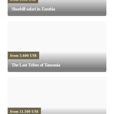
Shoebill safari in Zambia
from 5.600 US$
The Last Tribes of Tanzania
from 11.500 US$