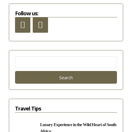
Follow us:
Search
for:
Travel Tips
Luxury Experience in the Wild Heart of South
Africa:...