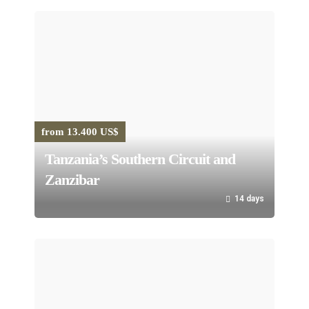
from 13.400 US$
Tanzania’s Southern Circuit and
Zanzibar
14 days