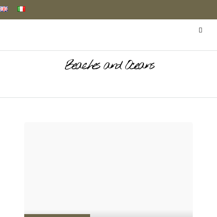
Beaches and Oceans