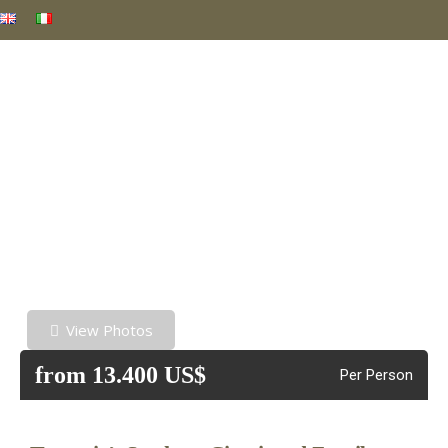
View Photos
from 13.400 US$
Per Person