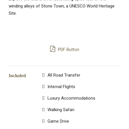
winding alleys of Stone Town, a UNESCO World Heritage
Site.
PDF Button
All Road Transfer
Included
Internal Flights
Luxury Accommodations
Walking Safari
Game Drive