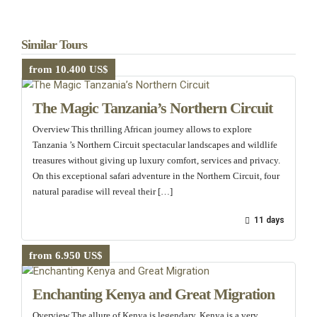
Similar Tours
from 10.400 US$
The Magic Tanzania’s Northern Circuit
Overview This thrilling African journey allows to explore
Tanzania ’s Northern Circuit spectacular landscapes and wildlife
treasures without giving up luxury comfort, services and privacy.
On this exceptional safari adventure in the Northern Circuit, four
natural paradise will reveal their […]
11 days
from 6.950 US$
Enchanting Kenya and Great Migration
Overview The allure of Kenya is legendary, Kenya is a very