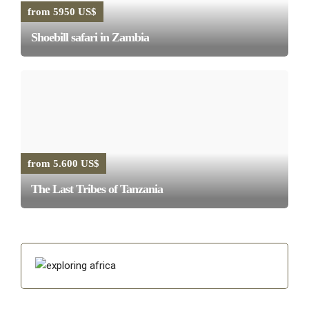
from 5950 US$
Shoebill safari in Zambia
from 5.600 US$
The Last Tribes of Tanzania