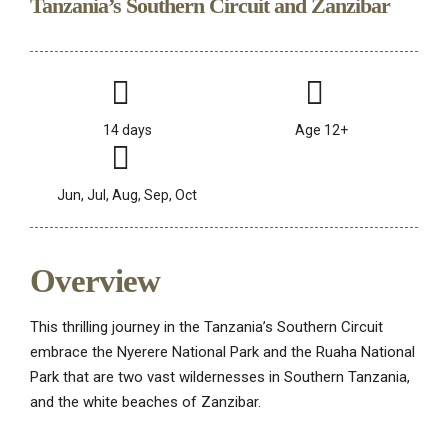
Tanzania’s Southern Circuit and Zanzibar
14 days
Age 12+
Jun, Jul, Aug, Sep, Oct
Overview
This thrilling journey in the Tanzania’s Southern Circuit
embrace the Nyerere National Park and the Ruaha National
Park that are two vast wildernesses in Southern Tanzania,
and the white beaches of Zanzibar.