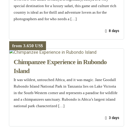
special destination for a luxury safari, this game and culture rich
country is ideal as for thrill and adventure lovers as for the
photographers and for who needs a […]
8 days
from 3.650 US$
Chimpanzee Experience in Rubondo
Island
It was wildest, untouched Africa, and it was magic. Jane Goodall
Rubondo Island National Park in Tanzania lies on Lake Victoria
in the South-Western corner and represents a paradise for wildlife
and a chimpanzees sanctuary. Rubondo is Africa’s largest island
national park characterized […]
3 days