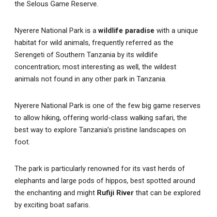
the Selous Game Reserve.
Nyerere National Park is a
wildlife paradise
with a unique
habitat for wild animals, frequently referred as the
Serengeti of Southern Tanzania by its wildlife
concentration; most interesting as well, the wildest
animals not found in any other park in Tanzania.
Nyerere National Park is one of the few big game reserves
to allow hiking, offering world-class walking safari, the
best way to explore Tanzania’s pristine landscapes on
foot.
The park is particularly renowned for its vast herds of
elephants and large pods of hippos, best spotted around
the enchanting and might
Rufiji River
that can be explored
by exciting boat safaris.