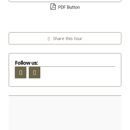
PDF Button
Share this tour
Follow us: