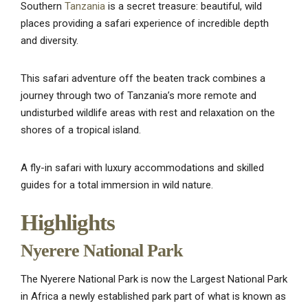
Southern
Tanzania
is a secret treasure: beautiful, wild
places providing a safari experience of incredible depth
and diversity.
This safari adventure off the beaten track combines a
journey through two of Tanzania’s more remote and
undisturbed wildlife areas with rest and relaxation on the
shores of a tropical island.
A fly-in safari with luxury accommodations and skilled
guides for a total immersion in wild nature.
Highlights
Nyerere National Park
The Nyerere National Park is now the Largest National Park
in Africa a newly established park part of what is known as