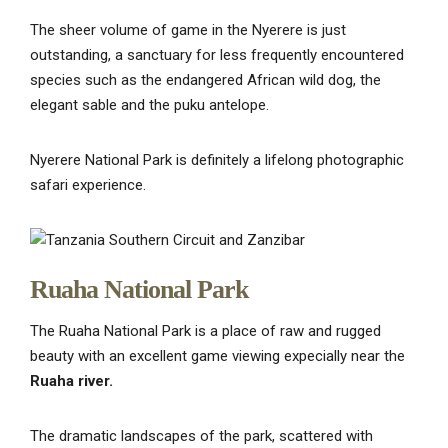
The sheer volume of game in the Nyerere is just
outstanding, a sanctuary for less frequently encountered
species such as the endangered African wild dog, the
elegant sable and the puku antelope.
Nyerere National Park is definitely a lifelong photographic
safari experience.
Ruaha National Park
The Ruaha National Park is a place of raw and rugged
beauty with an excellent game viewing expecially near the
Ruaha river.
The dramatic landscapes of the park, scattered with