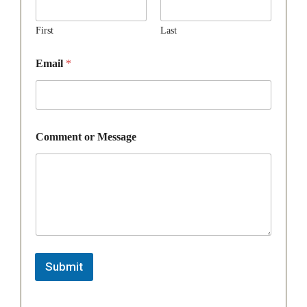
First
Last
Email
*
Comment or Message
Submit