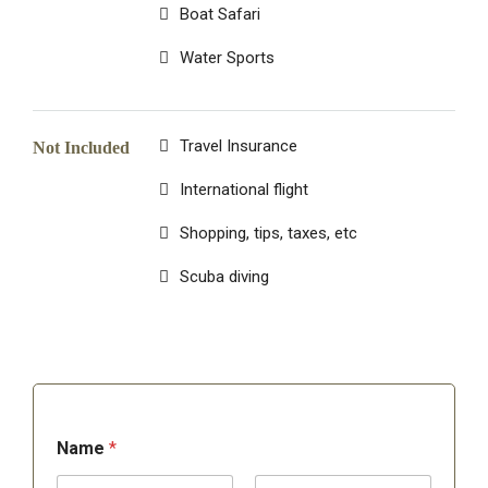
Boat Safari
Water Sports
Travel Insurance
Not Included
International flight
Shopping, tips, taxes, etc
Scuba diving
Name
*