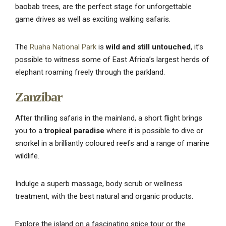
baobab trees, are the perfect stage for unforgettable
game drives as well as exciting walking safaris.
The
Ruaha National Park
is
wild and still untouched
, it’s
possible to witness some of East Africa’s largest herds of
elephant roaming freely through the parkland.
Zanzibar
After thrilling safaris in the mainland, a short flight brings
you to a
tropical paradise
where it is possible to dive or
snorkel in a brilliantly coloured reefs and a range of marine
wildlife.
Indulge a superb massage, body scrub or wellness
treatment, with the best natural and organic products.
Explore the island on a fascinating spice tour or the