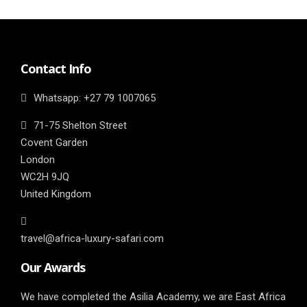
Contact Info
Whatsapp: ‎+27 79 1007065
71-75 Shelton Street
Covent Garden
London
WC2H 9JQ
United Kingdom
travel@africa-luxury-safari.com
Our Awards
We have completed the Asilia Academy, we are East Africa