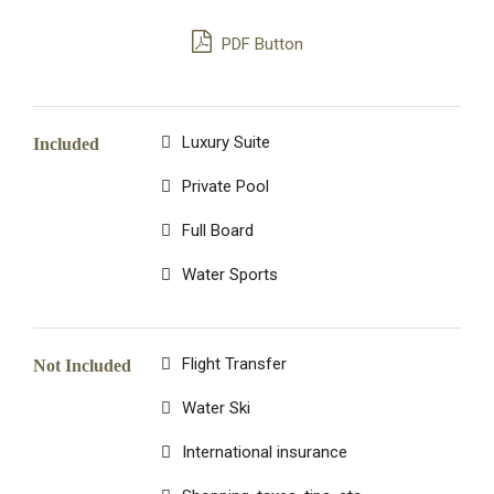
PDF Button
Luxury Suite
Included
Private Pool
Full Board
Water Sports
Flight Transfer
Not Included
Water Ski
International insurance