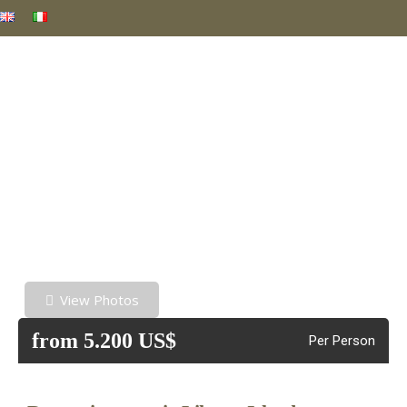
View Photos
from 5.200 US$
Per Person