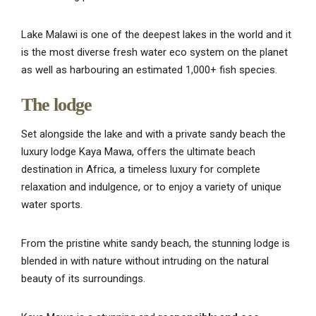
Lake Malawi is one of the deepest lakes in the world and it
is the most diverse fresh water eco system on the planet
as well as harbouring an estimated 1,000+ fish species.
The lodge
Set alongside the lake and with a private sandy beach the
luxury lodge Kaya Mawa, offers the ultimate beach
destination in Africa, a timeless luxury for complete
relaxation and indulgence, or to enjoy a variety of unique
water sports.
From the pristine white sandy beach, the stunning lodge is
blended in with nature without intruding on the natural
beauty of its surroundings.