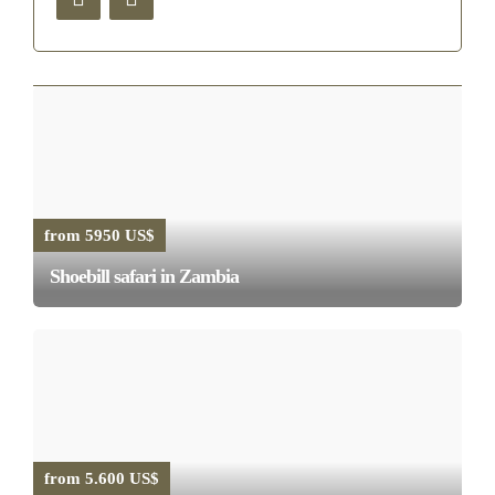
from 5950 US$
Shoebill safari in Zambia
from 5.600 US$