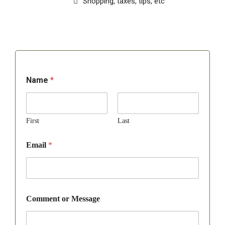
Shopping, taxes, tips, etc
Name
*
First
Last
Email
*
Comment or Message