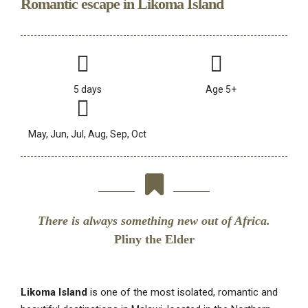
Romantic escape in Likoma Island
5 days
Age 5+
May, Jun, Jul, Aug, Sep, Oct
There is always something new out of Africa.
Pliny the Elder
Likoma Island
is one of the most isolated, romantic and