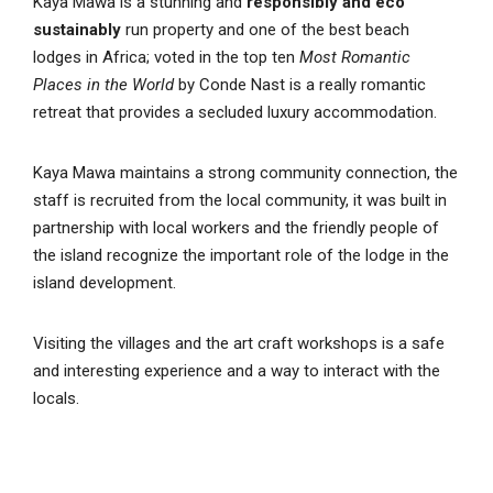
Kaya Mawa is a stunning and
responsibly and eco
sustainably
run property and one of the best beach
lodges in Africa; voted in the top ten
Most Romantic
Places in the World
by Conde Nast is a really romantic
retreat that provides a secluded luxury accommodation.
Kaya Mawa maintains a strong community connection, the
staff is recruited from the local community, it was built in
partnership with local workers and the friendly people of
the island recognize the important role of the lodge in the
island development.
Visiting the villages and the art craft workshops is a safe
and interesting experience and a way to interact with the
locals.