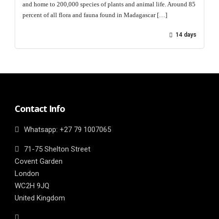
and home to 200,000 species of plants and animal life. Around 85
percent of all flora and fauna found in Madagascar […]
14 days
Contact Info
Whatsapp: ‎+27 79 1007065
71-75 Shelton Street
Covent Garden
London
WC2H 9JQ
United Kingdom