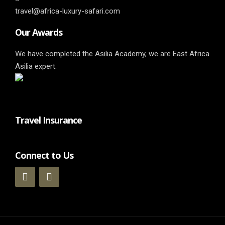
travel@africa-luxury-safari.com
Our Awards
We have completed the Asilia Academy, we are East Africa
Asilia expert.
Travel Insurance
Connect to Us