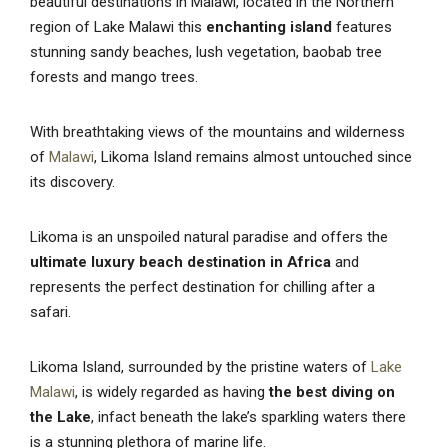
beautiful destinations in Malawi, located in the Northern
region of Lake Malawi this
enchanting island
features
stunning sandy beaches, lush vegetation, baobab tree
forests and mango trees.
With breathtaking views of the mountains and wilderness
of
Malawi
, Likoma Island remains almost untouched since
its discovery.
Likoma is an unspoiled natural paradise and offers the
ultimate luxury beach destination in Africa
and
represents the perfect destination for chilling after a
safari.
Likoma Island, surrounded by the pristine waters of
Lake
Malawi
, is widely regarded as having
the
best diving on
the Lake
, infact beneath the lake’s sparkling waters there
is a stunning plethora of marine life.