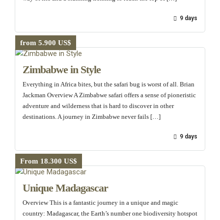
9 days
from 5.900 US$
Zimbabwe in Style
Everything in Africa bites, but the safari bug is worst of all. Brian
Jackman Overview A Zimbabwe safari offers a sense of pioneristic
adventure and wilderness that is hard to discover in other
destinations. A journey in Zimbabwe never fails […]
9 days
From 18.300 US$
Unique Madagascar
Overview This is a fantastic journey in a unique and magic
country: Madagascar, the Earth’s number one biodiversity hotspot