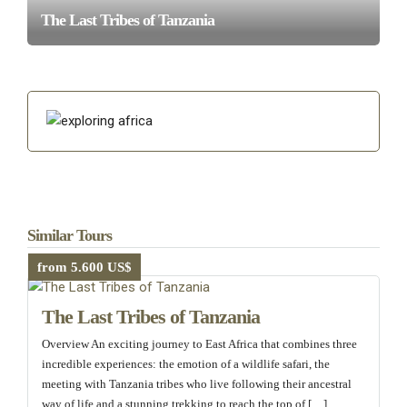
The Last Tribes of Tanzania
Similar Tours
from 5.600 US$
The Last Tribes of Tanzania
Overview An exciting journey to East Africa that combines three
incredible experiences: the emotion of a wildlife safari, the
meeting with Tanzania tribes who live following their ancestral
way of life and a stunning trekking to reach the top of […]