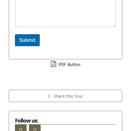
Submit
PDF Button
Share this tour
Follow us: