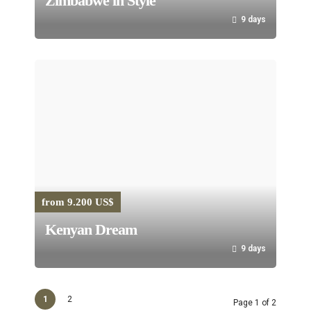
Zimbabwe in Style
9 days
from 9.200 US$
Kenyan Dream
9 days
1
2
Page 1 of 2