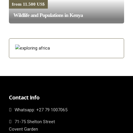
from 11.500 US$
Wildlife and Populations in Kenya
Contact Info
Whatsapp: ‎+27 79 1007065
71-75 Shelton Street
Covent Garden