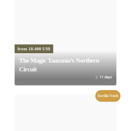
from 10.400 US$
The Magic Tanzania’s Northern
Circuit
11 days
Gorilla Track