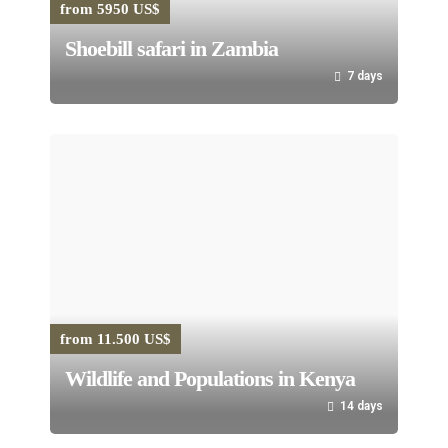
from 5950 US$
Shoebill safari in Zambia
7 days
from 11.500 US$
Wildlife and Populations in Kenya
14 days