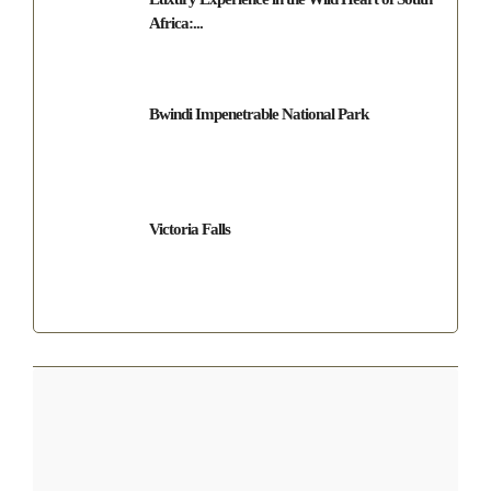
Africa:...
Bwindi Impenetrable National Park
Victoria Falls