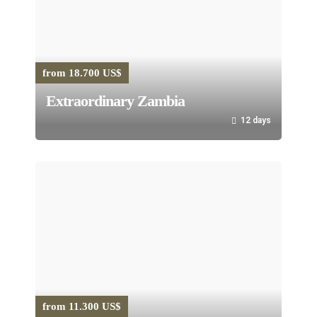
from 18.700 US$
Extraordinary Zambia
12 days
from 11.300 US$