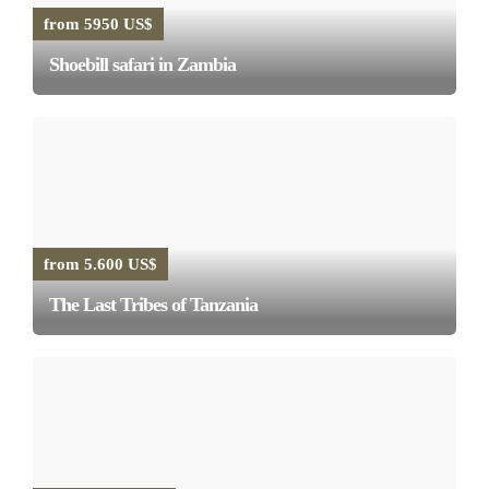
from 5950 US$
Shoebill safari in Zambia
from 5.600 US$
The Last Tribes of Tanzania