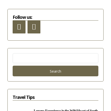
Follow us:
Search
for:
Travel Tips
Luxury Experience in the Wild Heart of South