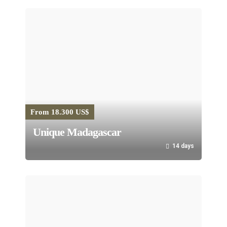
From 18.300 US$
Unique Madagascar
14 days