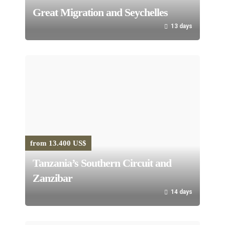
Great Migration and Seychelles
13 days
from 13.400 US$
Tanzania’s Southern Circuit and
Zanzibar
14 days