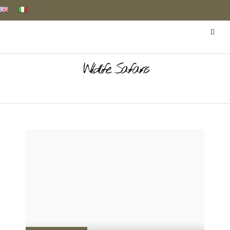
Wildlife Safaris