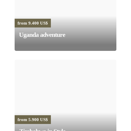
from 9.400 US$
Uganda adventure
from 5.900 US$