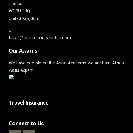
London
WC2H 9JQ
United Kingdom
travel@africa-luxury-safari.com
Our Awards
We have completed the Asilia Academy, we are East Africa
Asilia expert.
Travel Insurance
Connect to Us