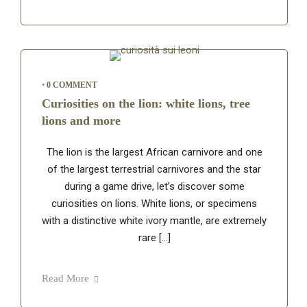
•
0 COMMENT
Curiosities on the lion: white lions, tree
lions and more
The lion is the largest African carnivore and one
of the largest terrestrial carnivores and the star
during a game drive, let’s discover some
curiosities on lions. White lions, or specimens
with a distinctive white ivory mantle, are extremely
rare […]
Read More