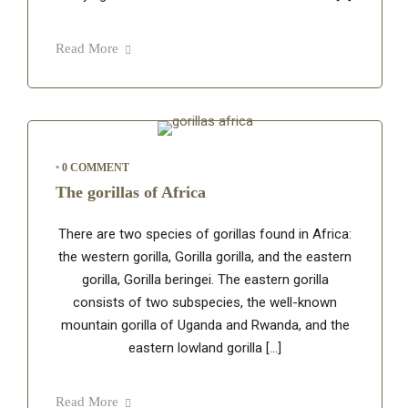
Read More
•
0 COMMENT
The gorillas of Africa
There are two species of gorillas found in Africa:
the western gorilla, Gorilla gorilla, and the eastern
gorilla, Gorilla beringei. The eastern gorilla
consists of two subspecies, the well-known
mountain gorilla of Uganda and Rwanda, and the
eastern lowland gorilla […]
Read More