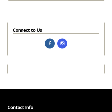
Connect to Us
Contact Info