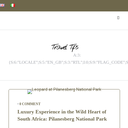
Travel Tips
A:3:
{S:6:"LOCALE";S:5:"EN_GB";S:3:"RTL";I:0;S:9:"FLAG_CODE";S
•
0 COMMENT
Luxury Experience in the Wild Heart of
South Africa: Pilanesberg National Park