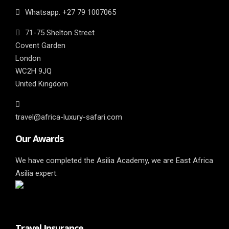
Whatsapp: ‎+27 79 1007065
71-75 Shelton Street
Covent Garden
London
WC2H 9JQ
United Kingdom
travel@africa-luxury-safari.com
Our Awards
We have completed the Asilia Academy, we are East Africa
Asilia expert.
Travel Insurance