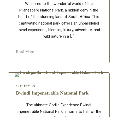
Welcome to the wonderful world of the
Pilanesberg National Park, a hidden gem in the
heart of the stunning land of South Africa. This
captivating national park offers an unparalleled
travel experience, blending luxury, adventure, and
wild nature in a […]
Read More
•
0 COMMENT
Bwindi Impenetrable National Park
The ultimate Gorilla Experience Bwindi
Impenetrable National Park is home to half of the