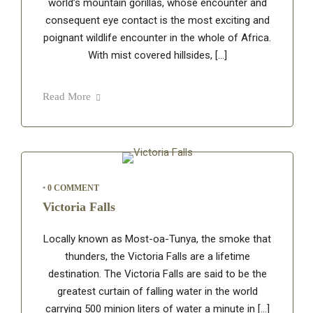
world’s mountain gorillas, whose encounter and
consequent eye contact is the most exciting and
poignant wildlife encounter in the whole of Africa.
With mist covered hillsides, […]
Read More
•
0 COMMENT
Victoria Falls
Locally known as Most-oa-Tunya, the smoke that
thunders, the Victoria Falls are a lifetime
destination. The Victoria Falls are said to be the
greatest curtain of falling water in the world
carrying 500 minion liters of water a minute in […]