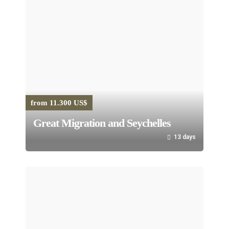
from 11.300 US$
Great Migration and Seychelles
13 days