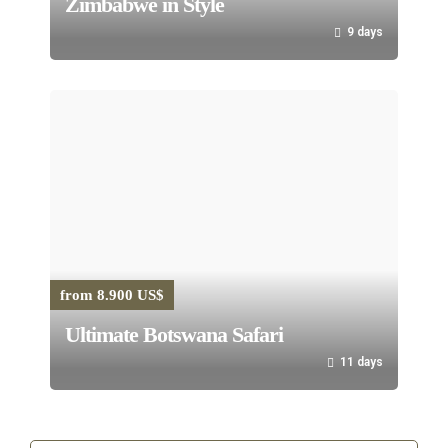
Zimbabwe in Style
9 days
from 8.900 US$
Ultimate Botswana Safari
11 days