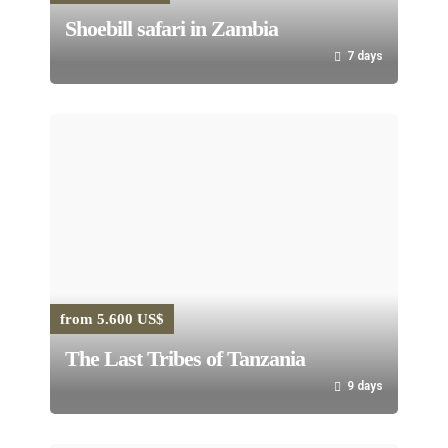
Shoebill safari in Zambia
7 days
from 5.600 US$
The Last Tribes of Tanzania
9 days