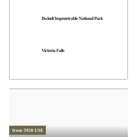
Bwindi Impenetrable National Park
Victoria Falls
from 5950 US$