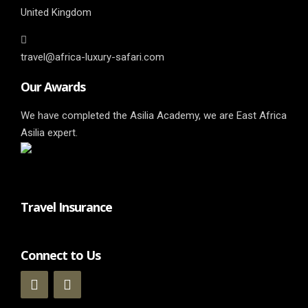
United Kingdom
travel@africa-luxury-safari.com
Our Awards
We have completed the Asilia Academy, we are East Africa
Asilia expert.
Travel Insurance
Connect to Us