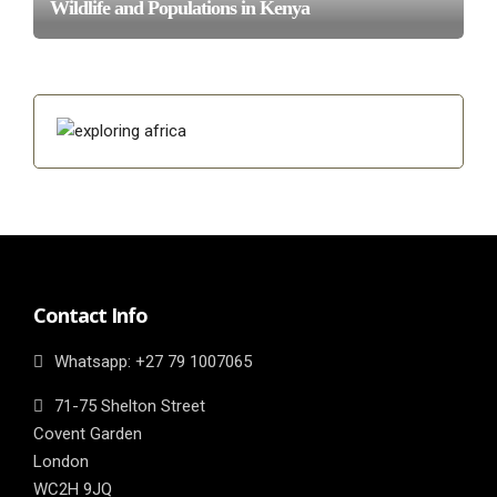
Wildlife and Populations in Kenya
Contact Info
Whatsapp: ‎+27 79 1007065
71-75 Shelton Street
Covent Garden
London
WC2H 9JQ