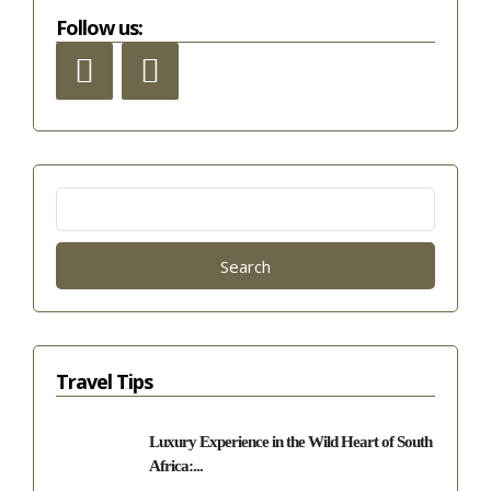
Follow us:
Search
for:
Travel Tips
Luxury Experience in the Wild Heart of South
Africa:...