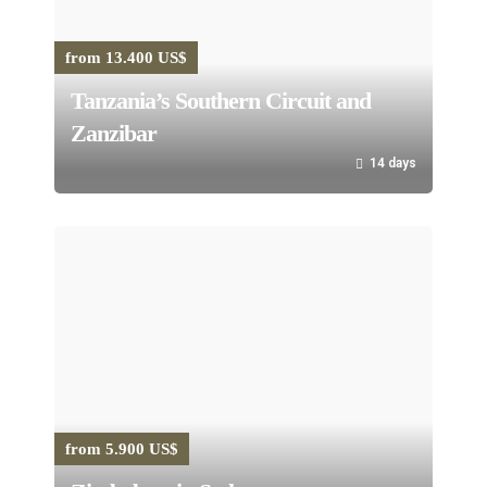
from 13.400 US$
Tanzania’s Southern Circuit and
Zanzibar
14 days
from 5.900 US$