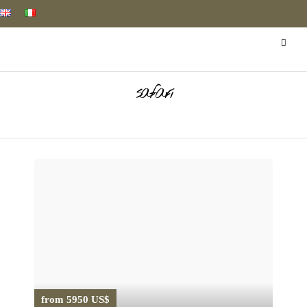
safari
from 5950 US$