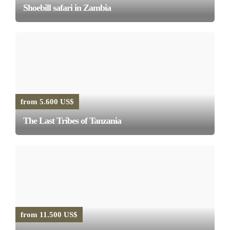
Shoebill safari in Zambia
from 5.600 US$
The Last Tribes of Tanzania
from 11.500 US$