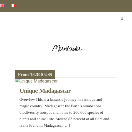
Mantadia
From 18.300 US$
Unique Madagascar
Overview This is a fantastic journey in a unique and
magic country: Madagascar, the Earth’s number one
biodiversity hotspot and home to 200,000 species of
plants and animal life. Around 85 percent of all flora and
fauna found in Madagascar […]