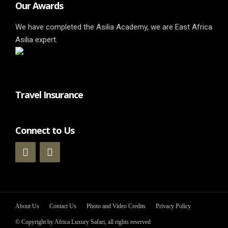
Our Awards
We have completed the Asilia Academy, we are East Africa
Asilia expert.
Travel Insurance
Connect to Us
About Us
Contact Us
Photo and Video Credits
Privacy Policy
© Copyright by Africa Luxury Safari, all rights reserved