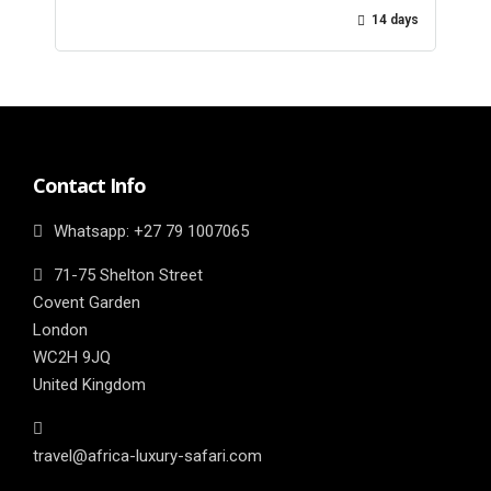
14 days
Contact Info
Whatsapp: ‎+27 79 1007065
71-75 Shelton Street
Covent Garden
London
WC2H 9JQ
United Kingdom
travel@africa-luxury-safari.com