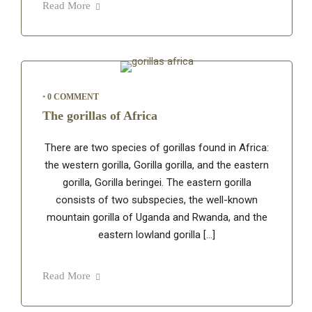
Read More
•
0 COMMENT
The gorillas of Africa
There are two species of gorillas found in Africa:
the western gorilla, Gorilla gorilla, and the eastern
gorilla, Gorilla beringei. The eastern gorilla
consists of two subspecies, the well-known
mountain gorilla of Uganda and Rwanda, and the
eastern lowland gorilla […]
Read More