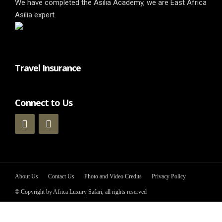
We have completed the Asilia Academy, we are East Africa
Asilia expert.
Travel Insurance
Connect to Us
About Us
Contact Us
Photo and Video Credits
Privacy Policy
© Copyright by Africa Luxury Safari, all rights reserved