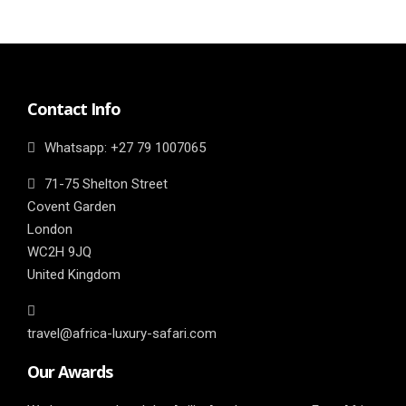
Contact Info
Whatsapp: ‎+27 79 1007065
71-75 Shelton Street
Covent Garden
London
WC2H 9JQ
United Kingdom
travel@africa-luxury-safari.com
Our Awards