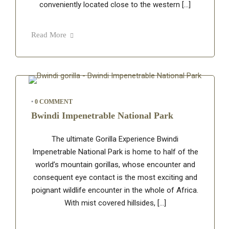
conveniently located close to the western […]
Read More
•
0 COMMENT
Bwindi Impenetrable National Park
The ultimate Gorilla Experience Bwindi
Impenetrable National Park is home to half of the
world’s mountain gorillas, whose encounter and
consequent eye contact is the most exciting and
poignant wildlife encounter in the whole of Africa.
With mist covered hillsides, […]