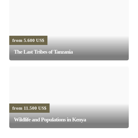
from 5.600 US$
The Last Tribes of Tanzania
from 11.500 US$
Wildlife and Populations in Kenya