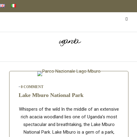
uganda
•
0 COMMENT
Lake Mburo National Park
Whispers of the wild In the middle of an extensive
rich acacia woodland lies one of Uganda’s most
spectacular and breathtaking, the Lake Mburo
National Park. Lake Mburo is a gem of a park,