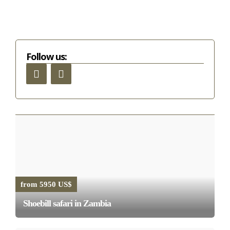
Follow us:
from 5950 US$
Shoebill safari in Zambia