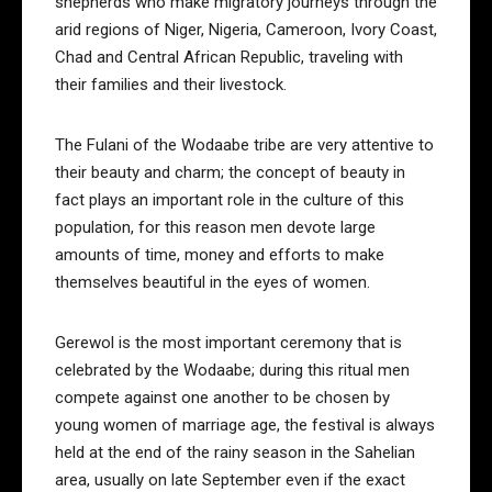
shepherds who make migratory journeys through the
arid regions of Niger, Nigeria, Cameroon, Ivory Coast,
Chad and Central African Republic, traveling with
their families and their livestock.
The Fulani of the Wodaabe tribe are very attentive to
their beauty and charm; the concept of beauty in
fact plays an important role in the culture of this
population, for this reason men devote large
amounts of time, money and efforts to make
themselves beautiful in the eyes of women.
Gerewol is the most important ceremony that is
celebrated by the Wodaabe; during this ritual men
compete against one another to be chosen by
young women of marriage age, the festival is always
held at the end of the rainy season in the Sahelian
area, usually on late September even if the exact