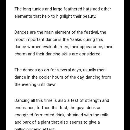
The long tunics and large feathered hats add other
elements that help to highlight their beauty.
Dances are the main element of the festival, the
most important dance is the Yaake; during this
dance women evaluate men, their appearance, their
charm and their dancing skills are considered.
The dances go on for several days, usually men
dance in the cooler hours of the day, dancing from
the evening until dawn.
Dancing all this time is also a test of strength and
endurance; to face this test, the guys drink an
energized fermented drink, obtained with the milk
and bark of a plant that also seems to give a
hallucinogenic effect.