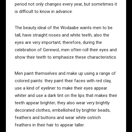
period not only changes every year, but sometimes it
is difficult to know in advance.
The beauty ideal of the Wodaabe wants men to be
tall, have straight noses and white teeth, also the
eyes are very important; therefore, during the
celebration of Gerewol, men often roll their eyes and
show their teeth to emphasize these characteristics.
Men paint themselves and make up using a range of
colored paints: they paint their faces with red clay,
use a kind of eyeliner to make their eyes appear
whiter and use a dark tint on the lips that makes their
teeth appear brighter; they also wear very brightly
decorated clothes, embellished by brighter beads,
feathers and buttons and wear white ostrich
feathers in their hair to appear taller.