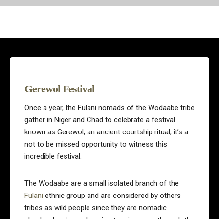
Gerewol Festival
Once a year, the Fulani nomads of the Wodaabe tribe
gather in Niger and Chad to celebrate a festival
known as Gerewol, an ancient courtship ritual, it’s a
not to be missed opportunity to witness this
incredible festival.
The Wodaabe are a small isolated branch of the
Fulani
ethnic group and are considered by others
tribes as wild people since they are nomadic