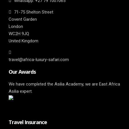
Whatsapp: ‎+27 79 1007065
71-75 Shelton Street
Covent Garden
London
WC2H 9JQ
United Kingdom
travel@africa-luxury-safari.com
Our Awards
We have completed the Asilia Academy, we are East Africa
Asilia expert.
Travel Insurance