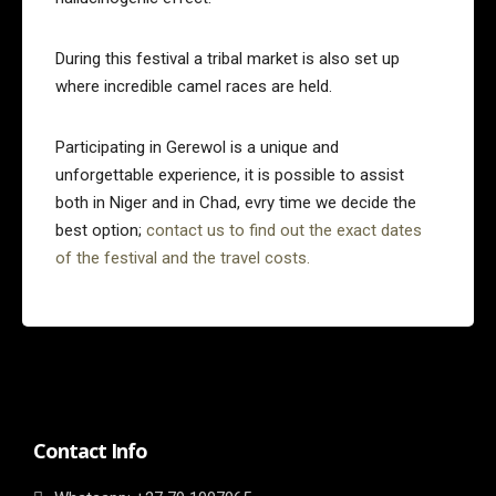
During this festival a tribal market is also set up
where incredible camel races are held.
Participating in Gerewol is a unique and
unforgettable experience, it is possible to assist
both in Niger and in Chad, evry time we decide the
best option;
contact us to find out the exact dates
of the festival and the travel costs.
Contact Info