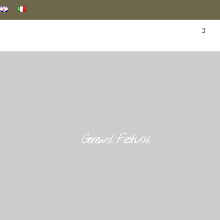
Gerewol Festival