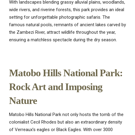
With landscapes blending grassy alluvial plains, woodlands,
wide rivers, and riverine forests, this park provides an ideal
setting for unforgettable photographic safaris. The
famous natural pools, remnants of ancient lakes carved by
the Zambezi River, attract wildlife throughout the year,
ensuring a matchless spectacle during the dry season.
Matobo Hills National Park:
Rock Art and Imposing
Nature
Matobo Hills National Park not only hosts the tomb of the
colonialist Cecil Rhodes but also an extraordinary density
of Verreaux’s eagles or Black Eagles. With over 3000