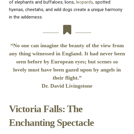
of elephants and buffaloes, lions,
leopards
, spotted
hyenas, cheetahs, and wild dogs create a unique harmony
in the wilderness.
“No one can imagine the beauty of the view from
any thing witnessed in England. It had never been
seen before by European eyes; but scenes so
lovely must have been gazed upon by angels in
their flight.”
Dr. David Livingstone
Victoria Falls: The
Enchanting Spectacle