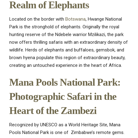
Realm of Elephants
Located on the border with
Botswana
, Hwange National
Park is the stronghold of elephants. Originally the royal
hunting reserve of the Ndebele warrior Mzilikazi, the park
now offers thrilling safaris with an extraordinary density of
wildlife. Herds of elephants and buffaloes, gemsbok, and
brown hyena populate this region of extraordinary beauty,
creating an untouched experience in the heart of Africa.
Mana Pools National Park:
Photographic Safari in the
Heart of the Zambezi
Recognized by UNESCO as a World Heritage Site, Mana
Pools National Park is one of Zimbabwe’s remote gems.