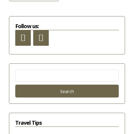
Follow us:
Search
for:
Travel Tips