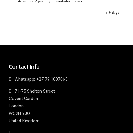
destinations. A journey in Zimbabwe never …
9 days
Contact Info
Whatsapp: ‎+27 79 1007065
71-75 Shelton Street
Covent Garden
London
WC2H 9JQ
United Kingdom