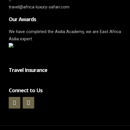
travel@africa-luxury-safari.com
Our Awards
We have completed the Asilia Academy, we are East Africa
Asilia expert.
Travel Insurance
Connect to Us