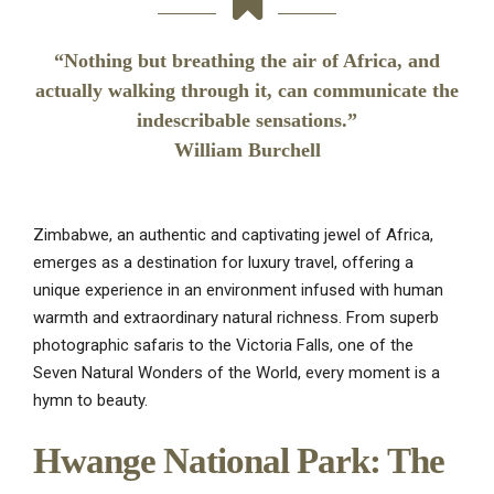
“Nothing but breathing the air of Africa, and
actually walking through it, can communicate the
indescribable sensations.”
William Burchell
Zimbabwe, an authentic and captivating jewel of Africa,
emerges as a destination for luxury travel, offering a
unique experience in an environment infused with human
warmth and extraordinary natural richness. From superb
photographic safaris to the Victoria Falls, one of the
Seven Natural Wonders of the World, every moment is a
hymn to beauty.
Hwange National Park: The