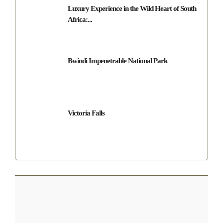
Luxury Experience in the Wild Heart of South
Africa:...
Bwindi Impenetrable National Park
Victoria Falls