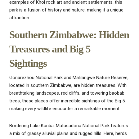
examples of Khoi rock art and ancient settlements, this
park is a fusion of history and nature, making it a unique
attraction.
Southern Zimbabwe: Hidden
Treasures and Big 5
Sightings
Gonarezhou National Park and Malilangwe Nature Reserve,
located in southern Zimbabwe, are hidden treasures. With
breathtaking landscapes, red cliffs, and towering baobab
trees, these places offer incredible sightings of the Big 5,
making every wildlife encounter a remarkable moment.
Bordering Lake Kariba, Matusadona National Park features
a mix of grassy alluvial plains and rugged hills. Here, herds