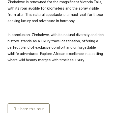
Zimbabwe is renowned for the magnificent Victoria Falls,
with its roar audible for kilometers and the spray visible
from afar. This natural spectacle is a must-visit for those
seeking luxury and adventure in harmony.
In conclusion, Zimbabwe, with its natural diversity and rich
history, stands as a luxury travel destination, offering a
perfect blend of exclusive comfort and unforgettable
wildlife adventures. Explore African excellence in a setting
where wild beauty merges with timeless luxury.
Share this tour