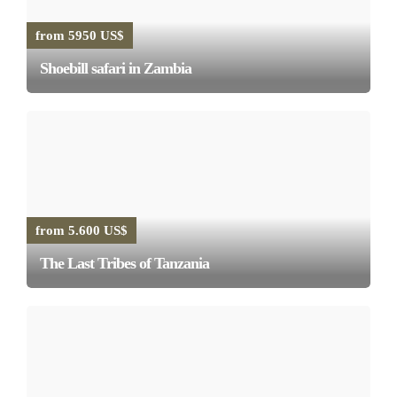
from 5950 US$
Shoebill safari in Zambia
from 5.600 US$
The Last Tribes of Tanzania