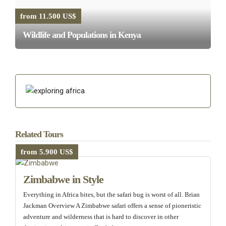
from 11.500 US$
Wildlife and Populations in Kenya
Related Tours
from 5.900 US$
Zimbabwe in Style
Everything in Africa bites, but the safari bug is worst of all. Brian
Jackman Overview A Zimbabwe safari offers a sense of pioneristic
adventure and wilderness that is hard to discover in other