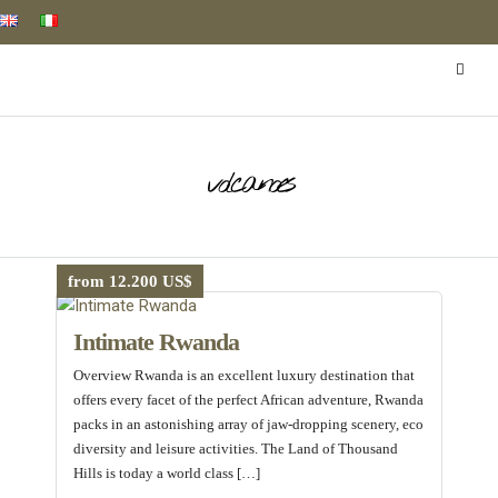
volcanoes
from 12.200 US$
Intimate Rwanda
Overview Rwanda is an excellent luxury destination that
offers every facet of the perfect African adventure, Rwanda
packs in an astonishing array of jaw-dropping scenery, eco
diversity and leisure activities. The Land of Thousand
Hills is today a world class […]