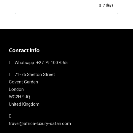
7 days
Contact Info
Whatsapp: ‎+27 79 1007065
71-75 Shelton Street
Covent Garden
London
WC2H 9JQ
United Kingdom
travel@africa-luxury-safari.com