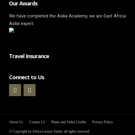
Our Awards
We have completed the Asilia Academy, we are East Africa
Asilia expert.
Travel Insurance
Connect to Us
About Us
Contact Us
Photo and Video Credits
Privacy Policy
© Copyright by Africa Luxury Safari, all rights reserved