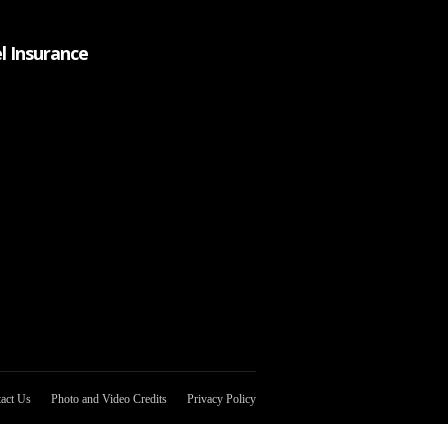
l Insurance
act Us
Photo and Video Credits
Privacy Policy