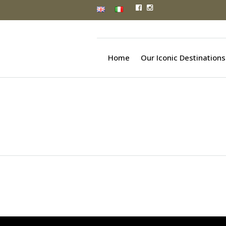
Home
Our Iconic Destinations