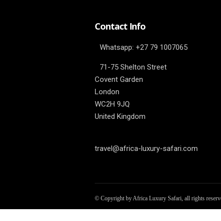
Contact Info
Whatsapp: ‎+27 79 1007065
71-75 Shelton Street
Covent Garden
London
WC2H 9JQ
United Kingdom
travel@africa-luxury-safari.com
© Copyright by Africa Luxury Safari, all rights reser