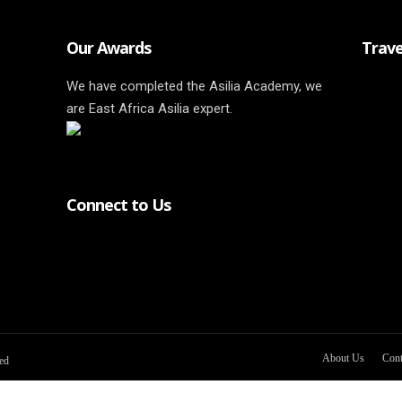
Our Awards
Trave
We have completed the Asilia Academy, we
are East Africa Asilia expert.
Connect to Us
About Us
Cont
ved