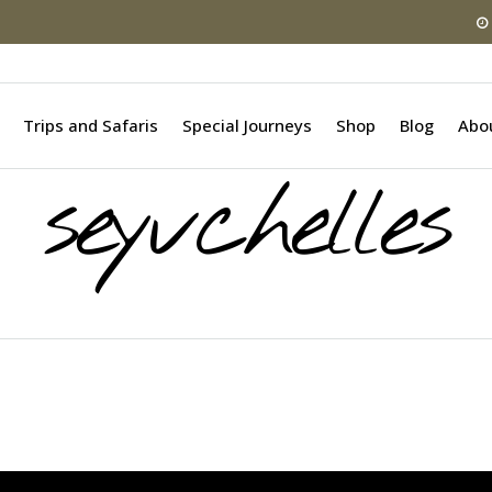
Trips and Safaris
Special Journeys
Shop
Blog
Abo
seyvchelles