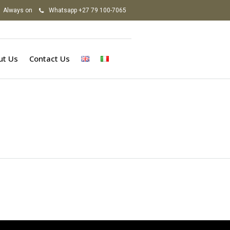
Always on
Whatsapp +27 79 100-7065
ut Us
Contact Us