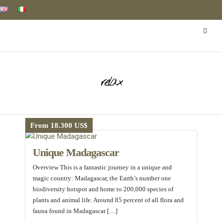
relax
From 18.300 US$
Unique Madagascar
Overview This is a fantastic journey in a unique and
magic country: Madagascar, the Earth’s number one
biodiversity hotspot and home to 200,000 species of
plants and animal life. Around 85 percent of all flora and
fauna found in Madagascar […]