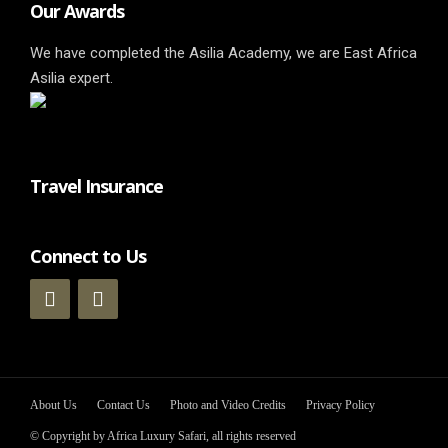
Our Awards
We have completed the Asilia Academy, we are East Africa
Asilia expert.
Travel Insurance
Connect to Us
About Us
Contact Us
Photo and Video Credits
Privacy Policy
© Copyright by Africa Luxury Safari, all rights reserved