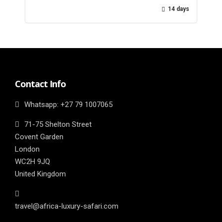
14 days
Contact Info
Whatsapp: ‎+27 79 1007065
71-75 Shelton Street
Covent Garden
London
WC2H 9JQ
United Kingdom
travel@africa-luxury-safari.com