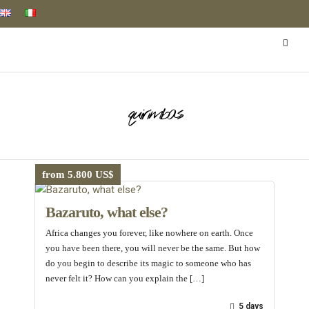
quirimbas
from 5.800 US$
Bazaruto, what else?
Africa changes you forever, like nowhere on earth. Once
you have been there, you will never be the same. But how
do you begin to describe its magic to someone who has
never felt it? How can you explain the […]
5 days