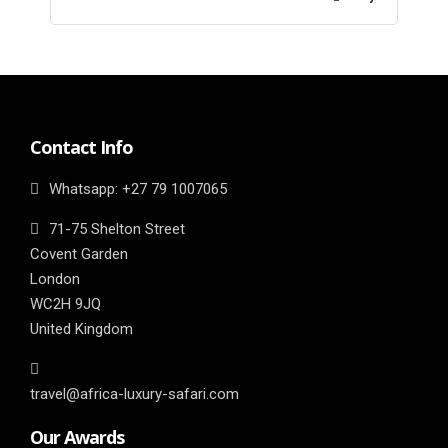
Contact Info
Whatsapp: ‎+27 79 1007065
71-75 Shelton Street
Covent Garden
London
WC2H 9JQ
United Kingdom
travel@africa-luxury-safari.com
Our Awards