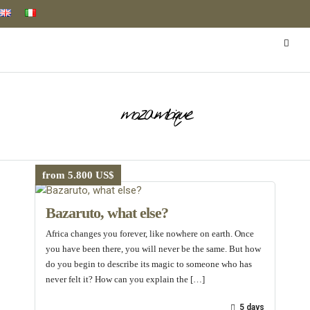
mozambique
from 5.800 US$
Bazaruto, what else?
Africa changes you forever, like nowhere on earth. Once
you have been there, you will never be the same. But how
do you begin to describe its magic to someone who has
never felt it? How can you explain the […]
5 days