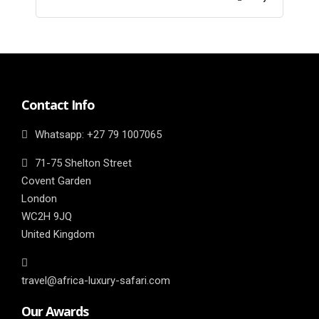
Contact Info
Whatsapp: ‎+27 79 1007065
71-75 Shelton Street
Covent Garden
London
WC2H 9JQ
United Kingdom
travel@africa-luxury-safari.com
Our Awards