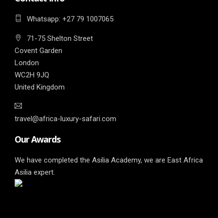
Whatsapp: ‎+27 79 1007065
71-75 Shelton Street
Covent Garden
London
WC2H 9JQ
United Kingdom
travel@africa-luxury-safari.com
Our Awards
We have completed the Asilia Academy, we are East Africa
Asilia expert.