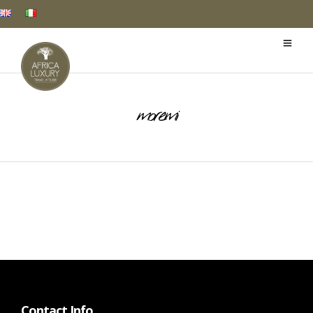
moremi
Contact Info