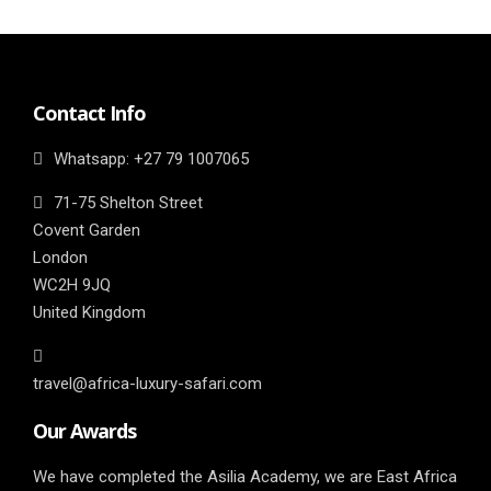
Contact Info
Whatsapp: ‎+27 79 1007065
71-75 Shelton Street
Covent Garden
London
WC2H 9JQ
United Kingdom
travel@africa-luxury-safari.com
Our Awards
We have completed the Asilia Academy, we are East Africa