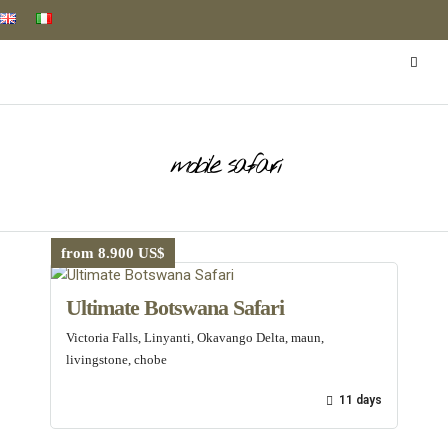
mobile safari
from 8.900 US$
Ultimate Botswana Safari
Victoria Falls, Linyanti, Okavango Delta, maun,
livingstone, chobe
11 days