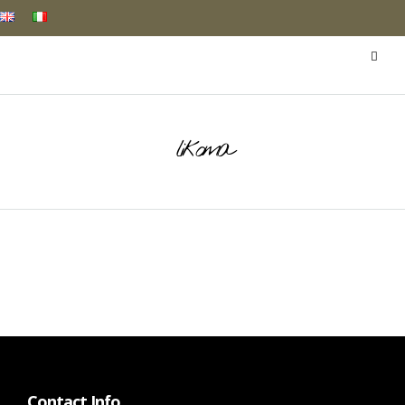
likoma
Contact Info