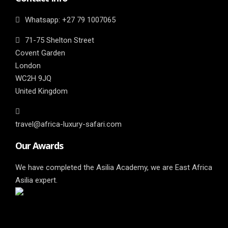
Whatsapp: ‎+27 79 1007065
71-75 Shelton Street
Covent Garden
London
WC2H 9JQ
United Kingdom
travel@africa-luxury-safari.com
Our Awards
We have completed the Asilia Academy, we are East Africa
Asilia expert.