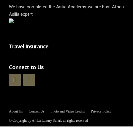
We have completed the Asilia Academy, we are East Africa
Asilia expert.
Travel Insurance
Connect to Us
About Us
Contact Us
Photo and Video Credits
Privacy Policy
© Copyright by Africa Luxury Safari, all rights reserved