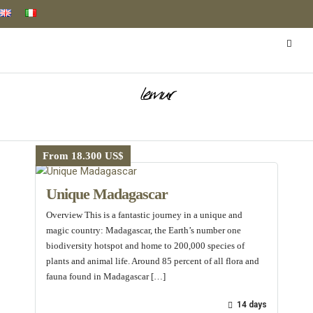
lemur
From 18.300 US$
Unique Madagascar
Overview This is a fantastic journey in a unique and
magic country: Madagascar, the Earth’s number one
biodiversity hotspot and home to 200,000 species of
plants and animal life. Around 85 percent of all flora and
fauna found in Madagascar […]
14 days