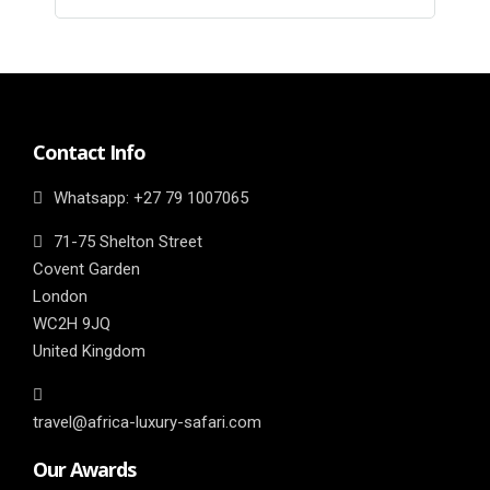
Contact Info
Whatsapp: ‎+27 79 1007065
71-75 Shelton Street
Covent Garden
London
WC2H 9JQ
United Kingdom
travel@africa-luxury-safari.com
Our Awards