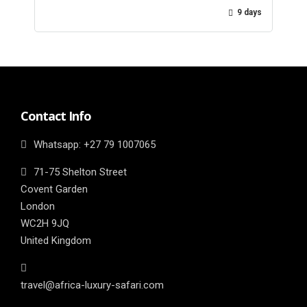
9 days
Contact Info
Whatsapp: ‎+27 79 1007065
71-75 Shelton Street
Covent Garden
London
WC2H 9JQ
United Kingdom
travel@africa-luxury-safari.com