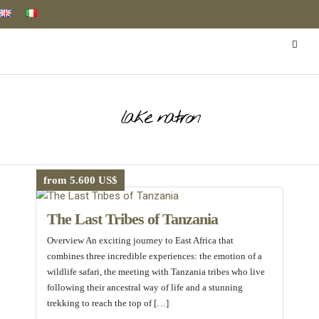
lake natron
from 5.600 US$
The Last Tribes of Tanzania
Overview An exciting journey to East Africa that
combines three incredible experiences: the emotion of a
wildlife safari, the meeting with Tanzania tribes who live
following their ancestral way of life and a stunning
trekking to reach the top of […]