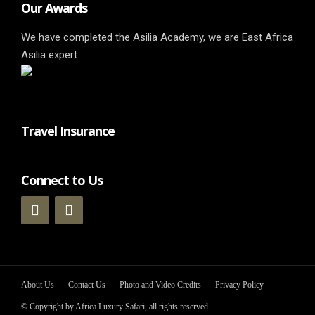
Our Awards
We have completed the Asilia Academy, we are East Africa
Asilia expert.
Travel Insurance
Connect to Us
About Us
Contact Us
Photo and Video Credits
Privacy Policy
© Copyright by Africa Luxury Safari, all rights reserved