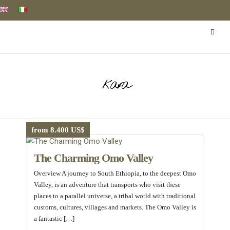
kara
from 8.400 US$
The Charming Omo Valley
Overview A journey to South Ethiopia, to the deepest Omo
Valley, is an adventure that transports who visit these
places to a parallel universe, a tribal world with traditional
customs, cultures, villages and markets. The Omo Valley is
a fantastic […]