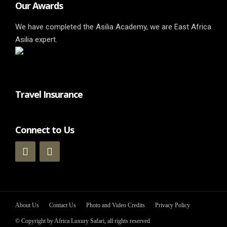
Our Awards
We have completed the Asilia Academy, we are East Africa
Asilia expert.
Travel Insurance
Connect to Us
About Us
Contact Us
Photo and Video Credits
Privacy Policy
© Copyright by Africa Luxury Safari, all rights reserved