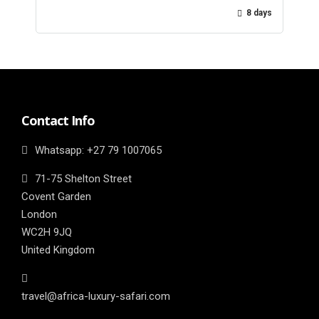
8 days
Contact Info
Whatsapp: ‎+27 79 1007065
71-75 Shelton Street
Covent Garden
London
WC2H 9JQ
United Kingdom
travel@africa-luxury-safari.com