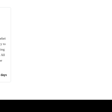
afari
ty to
ning
 All
he
 days