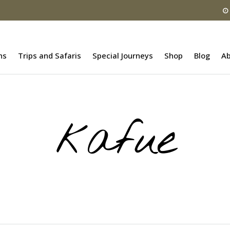
ns
Trips and Safaris
Special Journeys
Shop
Blog
Ab
kafue