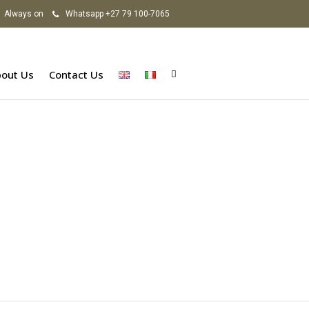
Always on
Whatsapp +27 79 100-7065
out Us
Contact Us