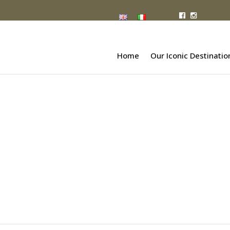
Home
Our Iconic Destinatio