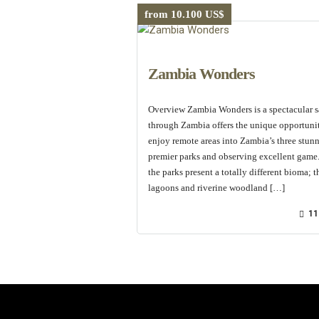
from 10.100 US$
Zambia Wonders
Overview Zambia Wonders is a spectacular s
through Zambia offers the unique opportuni
enjoy remote areas into Zambia’s three stun
premier parks and observing excellent game.
the parks present a totally different bioma; t
lagoons and riverine woodland […]
11