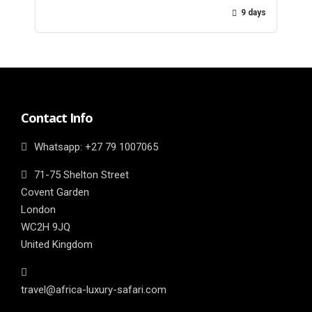
9 days
Contact Info
Whatsapp: ‎+27 79 1007065
71-75 Shelton Street
Covent Garden
London
WC2H 9JQ
United Kingdom
travel@africa-luxury-safari.com