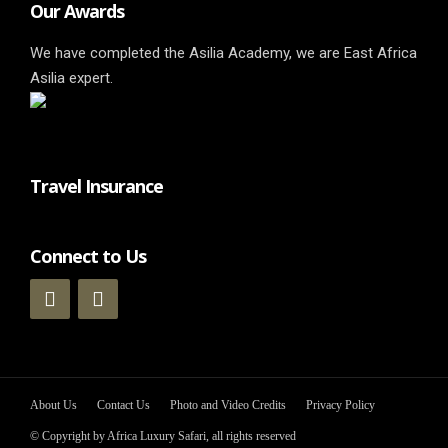
Our Awards
We have completed the Asilia Academy, we are East Africa
Asilia expert.
Travel Insurance
Connect to Us
About Us
Contact Us
Photo and Video Credits
Privacy Policy
© Copyright by Africa Luxury Safari, all rights reserved