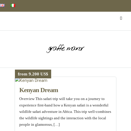
giraffe manor
from 9.200 US$
Kenyan Dream
Overview This safari trip will take you on a journey to
experience first-hand how a Kenyan safari is a wonderful
wildlife safari adventure in Africa. This trip well-combines
the wildlife sightings and the interaction with the local
people in glamorous, […]