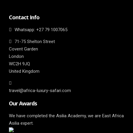
Contact Info
Whatsapp: ‎+27 79 1007065
71-75 Shelton Street
Covent Garden
London
WC2H 9JQ
United Kingdom
travel@africa-luxury-safari.com
Our Awards
We have completed the Asilia Academy, we are East Africa
Asilia expert.