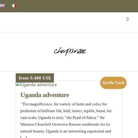
chimpanzee
from 9.400 US$
Gorilla Track
Uganda adventure
“For magnificence, for variety of form and color, for
profusion of brilliant life, bird, insect, reptile, beast, for
vast scale, Uganda is truly “the Pearl of Africa.” Sir
Winston Churchill Overview Known worldwide for its
natural beauty, Uganda is an interesting equatorial and
[…]