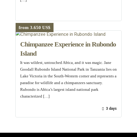
from 3.650 US$
Chimpanzee Experience in Rubondo
Island
It was wildest, untouched Africa, and it was magic. Jane
Goodall Rubondo Island National Park in Tanzania lies on
Lake Victoria in the South-Western corner and represents a
paradise for wildlife and a chimpanzees sanctuary.
Rubondo is Africa’s largest island national park
characterized […]
3 days