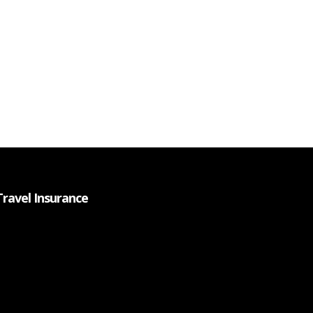
Travel Insurance