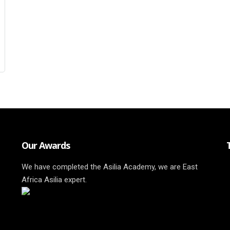
Our Awards
We have completed the Asilia Academy, we are East
Africa Asilia expert.