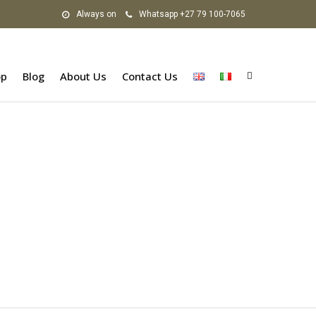
Always on
Whatsapp +27 79 100-7065
op
Blog
About Us
Contact Us