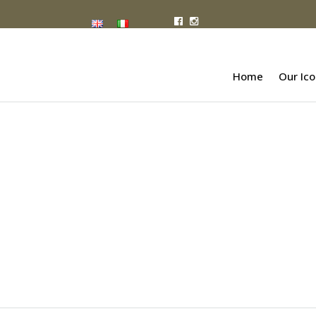
Home
Our Ico