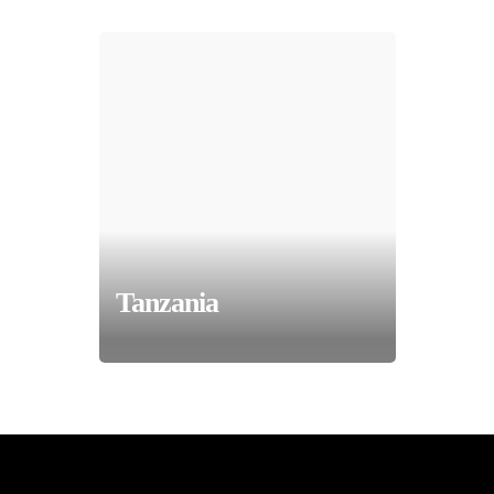
Tanzania