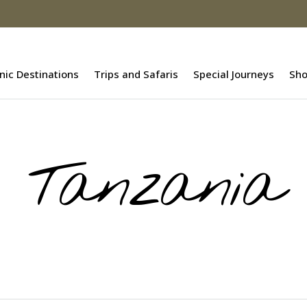
nic Destinations
Trips and Safaris
Special Journeys
Sh
Tanzania