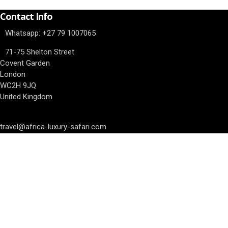
Contact Info
Whatsapp: ‎+27 79 1007065
71-75 Shelton Street
Covent Garden
London
WC2H 9JQ
United Kingdom
travel@africa-luxury-safari.com
Our Awards
We have completed the Asilia Academy, we are East Africa Asilia exp
Travel Insurance