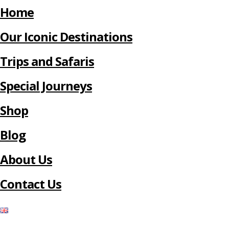
Home
Our Iconic Destinations
Trips and Safaris
Special Journeys
Shop
Blog
About Us
Contact Us