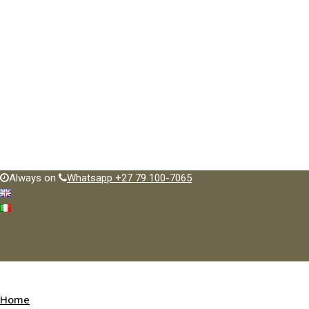
Always on
Whatsapp +27 79 100-7065
Home