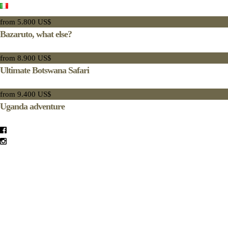
from 5.800 US$
Bazaruto, what else?
from 8.900 US$
Ultimate Botswana Safari
from 9.400 US$
Uganda adventure