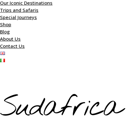
Our Iconic Destinations
Trips and Safaris
Special Journeys
Shop
Blog
About Us
Contact Us
Sudafrica